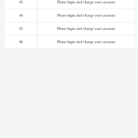
43
Please login and charge your account
44
Please login and charge your account
45
Please login and charge your account
46
Please login and charge your account