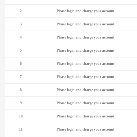
2
Please login and charge your account
3
Please login and charge your account
4
Please login and charge your account
5
Please login and charge your account
6
Please login and charge your account
7
Please login and charge your account
8
Please login and charge your account
9
Please login and charge your account
10
Please login and charge your account
11
Please login and charge your account