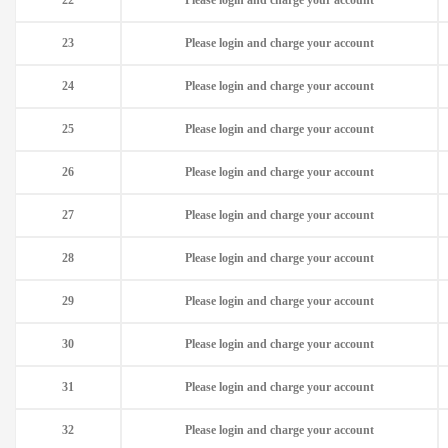
22
Please login and charge your account
23
Please login and charge your account
24
Please login and charge your account
25
Please login and charge your account
26
Please login and charge your account
27
Please login and charge your account
28
Please login and charge your account
29
Please login and charge your account
30
Please login and charge your account
31
Please login and charge your account
32
Please login and charge your account