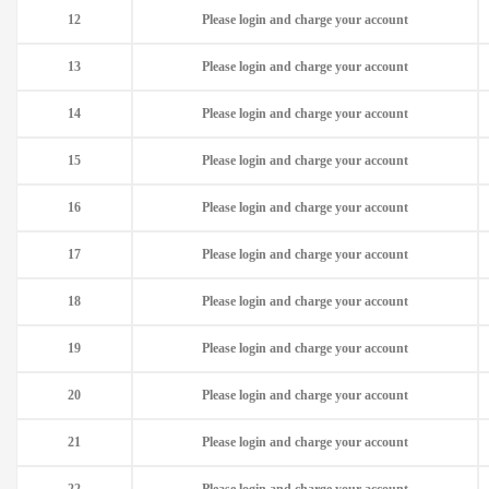
12
Please login and charge your account
13
Please login and charge your account
14
Please login and charge your account
15
Please login and charge your account
16
Please login and charge your account
17
Please login and charge your account
18
Please login and charge your account
19
Please login and charge your account
20
Please login and charge your account
21
Please login and charge your account