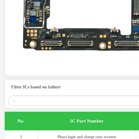
Filter ICs based on failure
.No
IC Part Number
1
Please login and charge your account