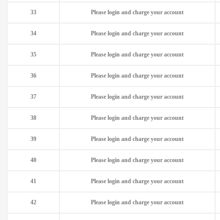
33
Please login and charge your account
34
Please login and charge your account
35
Please login and charge your account
36
Please login and charge your account
37
Please login and charge your account
38
Please login and charge your account
39
Please login and charge your account
40
Please login and charge your account
41
Please login and charge your account
42
Please login and charge your account