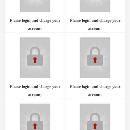
Please login and charge your
Please login and charge your
account
account
Please login and charge your
Please login and charge your
account
account