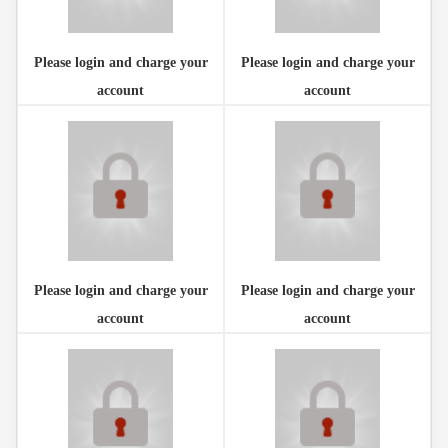
Please login and charge your
Please login and charge your
account
account
Please login and charge your
Please login and charge your
account
account