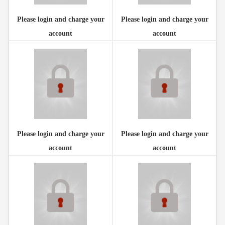
Please login and charge your
Please login and charge your
account
account
Please login and charge your
Please login and charge your
account
account