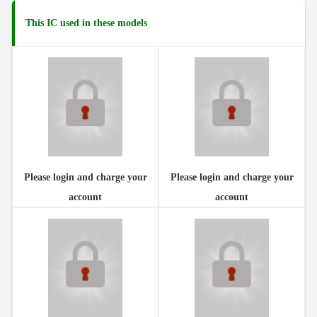
This IC used in these models
Please login and charge your
Please login and charge your
account
account