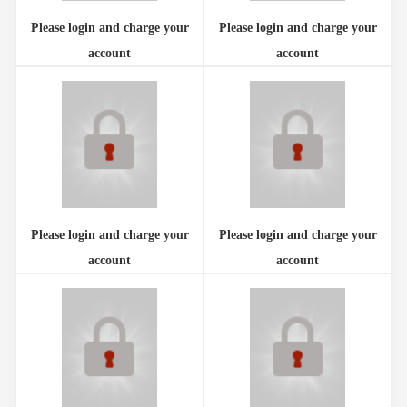
Please login and charge your
Please login and charge your
account
account
Please login and charge your
Please login and charge your
account
account