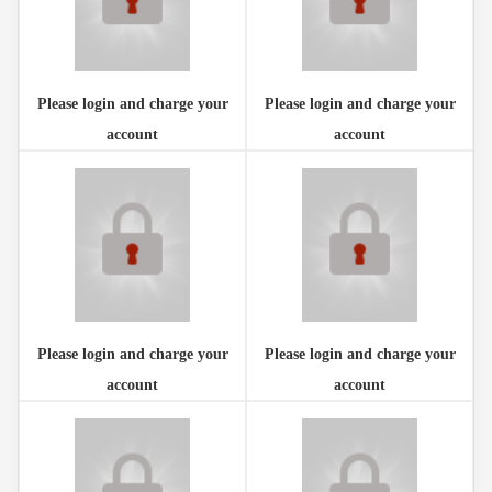
Please login and charge your
Please login and charge your
account
account
Please login and charge your
Please login and charge your
account
account