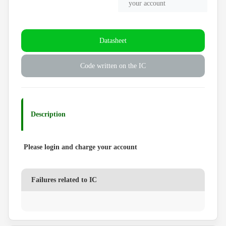
your account
Datasheet
Code written on the IC
Description
Please login and charge your account
Failures related to IC