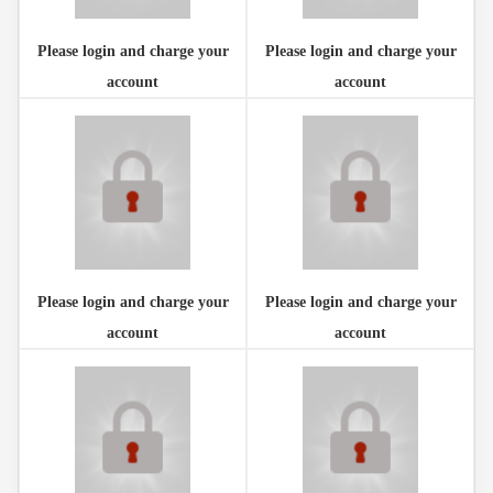
Please login and charge your
Please login and charge your
account
account
Please login and charge your
Please login and charge your
account
account