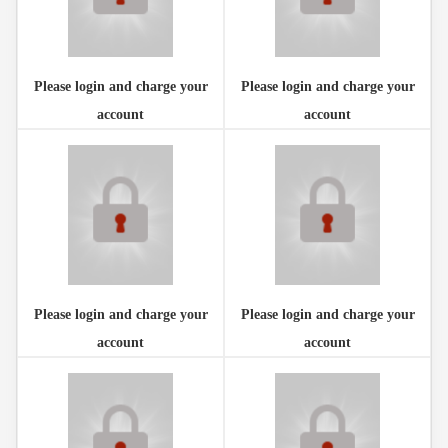
Please login and charge your
Please login and charge your
account
account
Please login and charge your
Please login and charge your
account
account