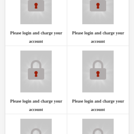
Please login and charge your
Please login and charge your
account
account
Please login and charge your
Please login and charge your
account
account