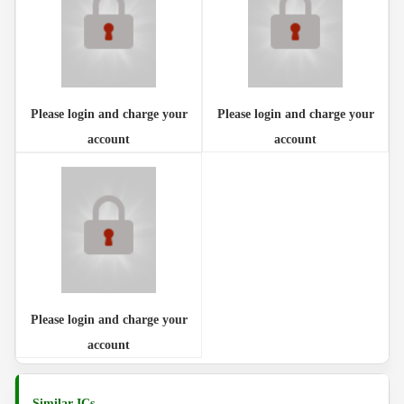
Please login and charge your
Please login and charge your
account
account
Please login and charge your
account
Similar ICs