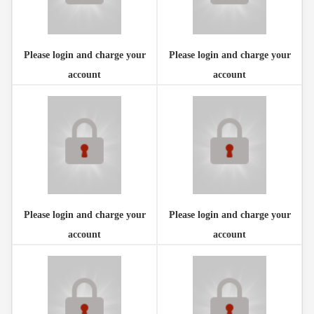
Please login and charge your
Please login and charge your
account
account
Please login and charge your
Please login and charge your
account
account