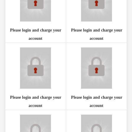
Please login and charge your
Please login and charge your
account
account
Please login and charge your
Please login and charge your
account
account