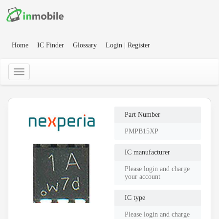
Home
IC Finder
Glossary
Login | Register
Part Number
PMPB15XP
IC manufacturer
Please login and charge
your account
IC type
Please login and charge