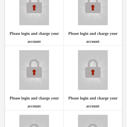
Please login and charge your
Please login and charge your
account
account
Please login and charge your
Please login and charge your
account
account