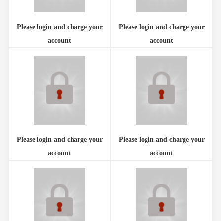
Please login and charge your
Please login and charge your
account
account
Please login and charge your
Please login and charge your
account
account