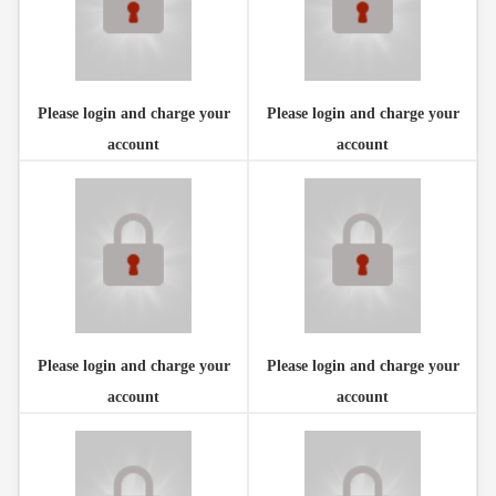
Please login and charge your
Please login and charge your
account
account
Please login and charge your
Please login and charge your
account
account