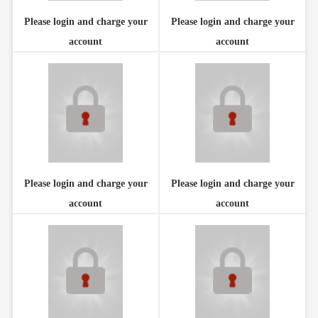
Please login and charge your
Please login and charge your
account
account
Please login and charge your
Please login and charge your
account
account