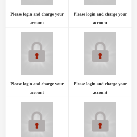
Please login and charge your
Please login and charge your
account
account
Please login and charge your
Please login and charge your
account
account