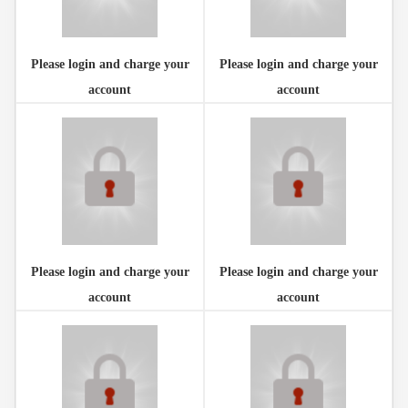
Please login and charge your
Please login and charge your
account
account
Please login and charge your
Please login and charge your
account
account