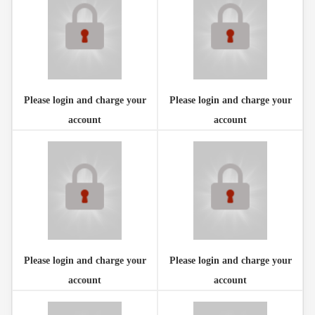
Please login and charge your
Please login and charge your
account
account
Please login and charge your
Please login and charge your
account
account