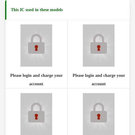
This IC used in these models
Please login and charge your
Please login and charge your
account
account