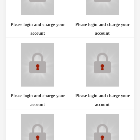
Please login and charge your
Please login and charge your
account
account
Please login and charge your
Please login and charge your
account
account