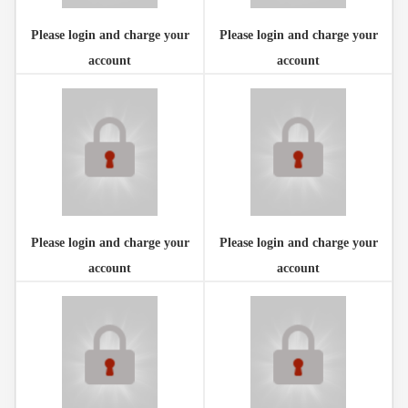
Please login and charge your
Please login and charge your
account
account
Please login and charge your
Please login and charge your
account
account