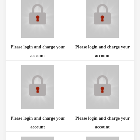
Please login and charge your
Please login and charge your
account
account
Please login and charge your
Please login and charge your
account
account