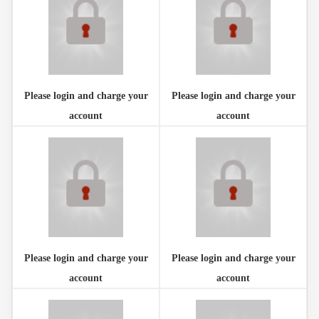
Please login and charge your
Please login and charge your
account
account
Please login and charge your
Please login and charge your
account
account