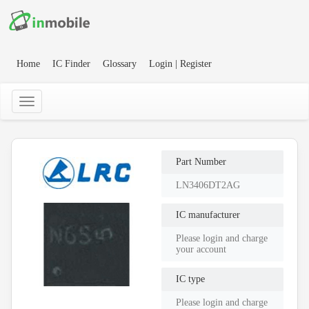
Home
IC Finder
Glossary
Login | Register
Part Number
LN3406DT2AG
IC manufacturer
Please login and charge
your account
IC type
Please login and charge