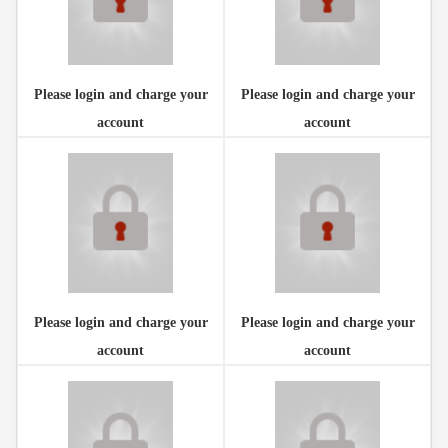
Please login and charge your
Please login and charge your
account
account
Please login and charge your
Please login and charge your
account
account