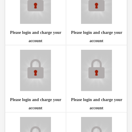
Please login and charge your
Please login and charge your
account
account
Please login and charge your
Please login and charge your
account
account