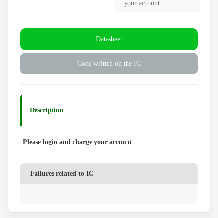
your account
Datasheet
Code written on the IC
Description
Please login and charge your account
Failures related to IC