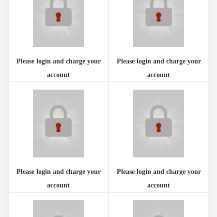
Please login and charge your
Please login and charge your
account
account
Please login and charge your
Please login and charge your
account
account