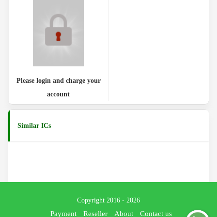
Please login and charge your
account
Similar ICs
Copyright 2016 - 2026
Payment
Reseller
About
Contact us