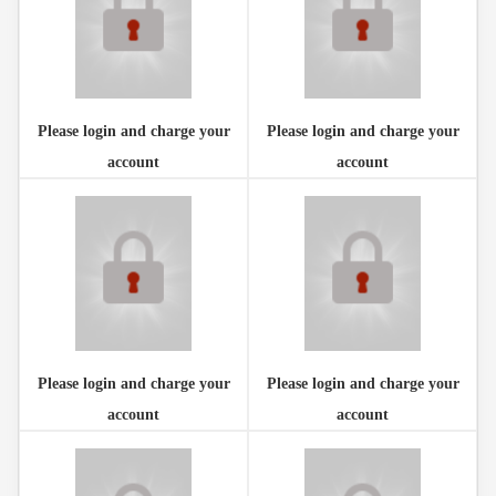
Please login and charge your
Please login and charge your
account
account
Please login and charge your
Please login and charge your
account
account