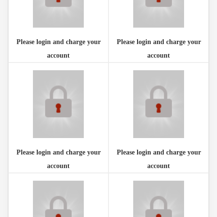
Please login and charge your
Please login and charge your
account
account
Please login and charge your
Please login and charge your
account
account