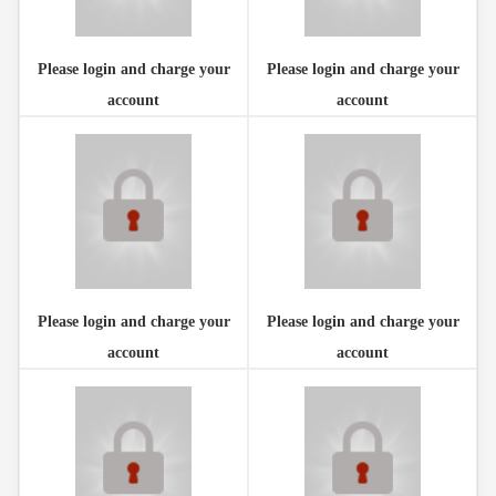
Please login and charge your
Please login and charge your
account
account
Please login and charge your
Please login and charge your
account
account