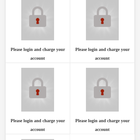
Please login and charge your
Please login and charge your
account
account
Please login and charge your
Please login and charge your
account
account