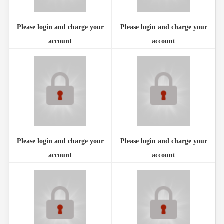
Please login and charge your
Please login and charge your
account
account
Please login and charge your
Please login and charge your
account
account