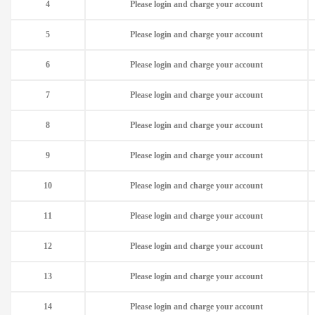
4
Please login and charge your account
5
Please login and charge your account
6
Please login and charge your account
7
Please login and charge your account
8
Please login and charge your account
9
Please login and charge your account
10
Please login and charge your account
11
Please login and charge your account
12
Please login and charge your account
13
Please login and charge your account
14
Please login and charge your account