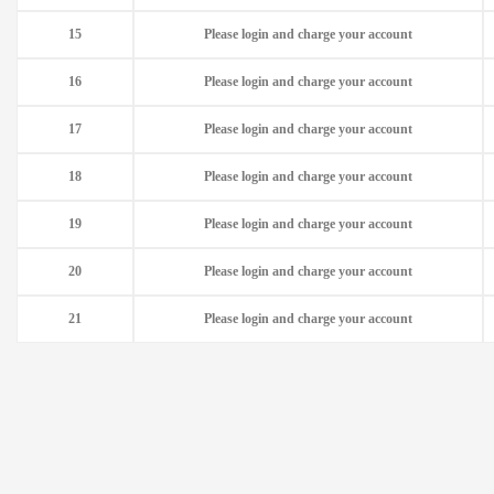
15
Please login and charge your account
16
Please login and charge your account
17
Please login and charge your account
18
Please login and charge your account
19
Please login and charge your account
20
Please login and charge your account
21
Please login and charge your account