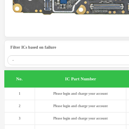
Filter ICs based on failure
.No
IC Part Number
1
Please login and charge your account
2
Please login and charge your account
3
Please login and charge your account