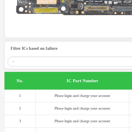
Filter ICs based on failure
.No
IC Part Number
1
Please login and charge your account
2
Please login and charge your account
3
Please login and charge your account