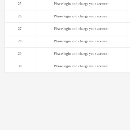
25
Please login and charge your account
26
Please login and charge your account
27
Please login and charge your account
28
Please login and charge your account
29
Please login and charge your account
30
Please login and charge your account