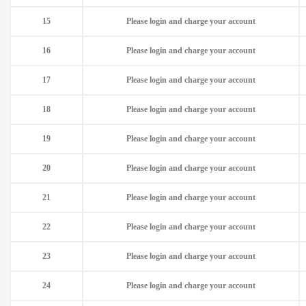
15
Please login and charge your account
16
Please login and charge your account
17
Please login and charge your account
18
Please login and charge your account
19
Please login and charge your account
20
Please login and charge your account
21
Please login and charge your account
22
Please login and charge your account
23
Please login and charge your account
24
Please login and charge your account