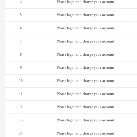
4
Please login and charge your account
5
Please login and charge your account
6
Please login and charge your account
7
Please login and charge your account
8
Please login and charge your account
9
Please login and charge your account
10
Please login and charge your account
11
Please login and charge your account
12
Please login and charge your account
13
Please login and charge your account
14
Please login and charge your account