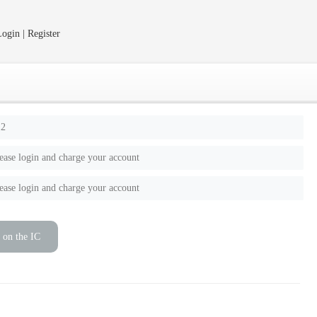
ogin | Register
12
ease login and charge your account
ease login and charge your account
 on the IC