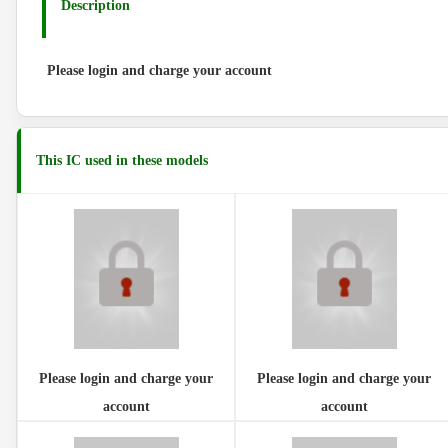
Description
Please login and charge your account
This IC used in these models
Please login and charge your
Please login and charge your
account
account