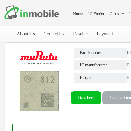
Home
IC Finder
Glossary
L
About Us
Contact Us
Reseller
Payment
Part Number
8
IC manufacturer
Pl
IC type
Pl
Datasheet
Code written