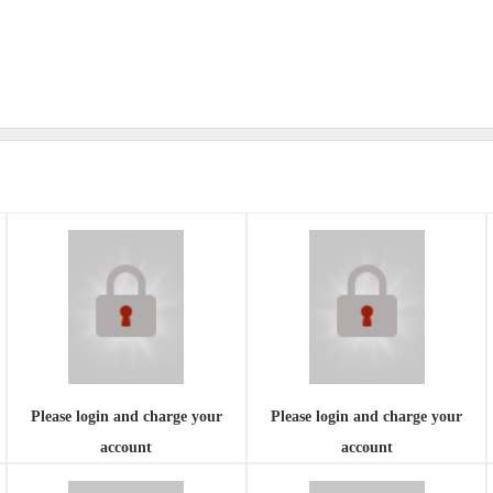
Please login and charge your
Please login and charge your
account
account