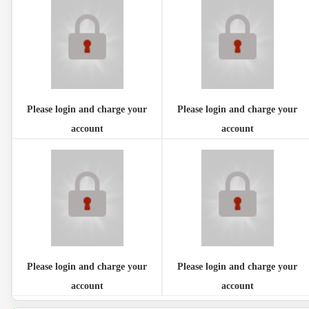
Please login and charge your
Please login and charge your
account
account
Please login and charge your
Please login and charge your
account
account