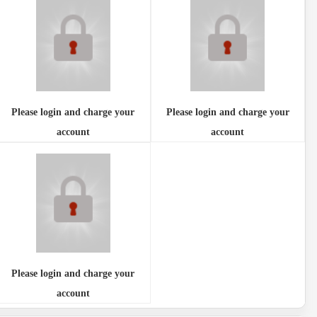
Please login and charge your
Please login and charge your
account
account
Please login and charge your
account