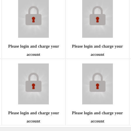
Please login and charge your
Please login and charge your
account
account
Please login and charge your
Please login and charge your
account
account