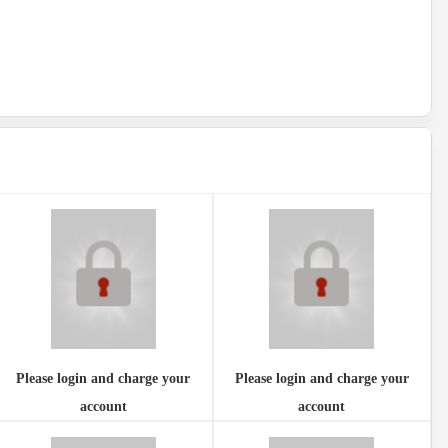
Please login and charge your
Please login and charge your
account
account