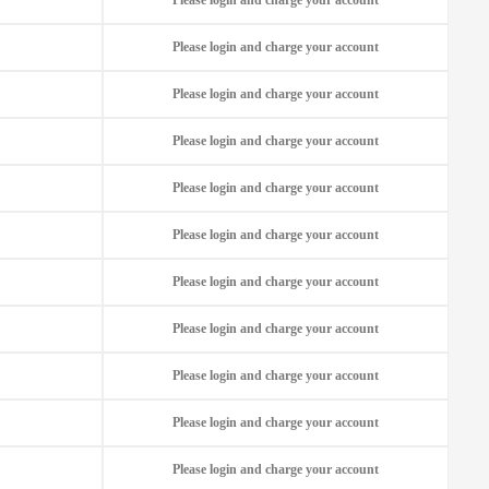
Please login and charge your account
Please login and charge your account
Please login and charge your account
Please login and charge your account
Please login and charge your account
Please login and charge your account
Please login and charge your account
Please login and charge your account
Please login and charge your account
Please login and charge your account