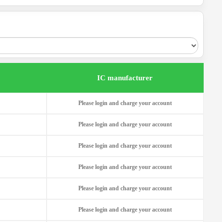
IC manufacturer
Please login and charge your account
Please login and charge your account
Please login and charge your account
Please login and charge your account
Please login and charge your account
Please login and charge your account