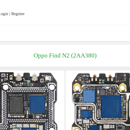
ogin | Register
Oppo Find N2 (2AA380)