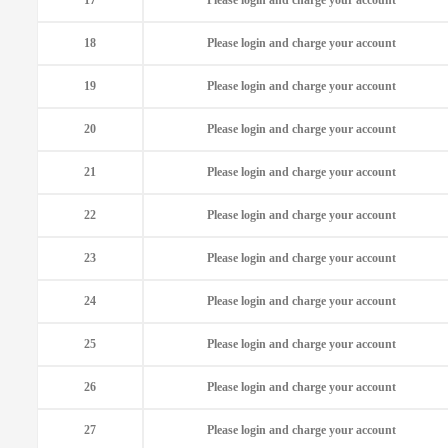
18
Please login and charge your account
19
Please login and charge your account
20
Please login and charge your account
21
Please login and charge your account
22
Please login and charge your account
23
Please login and charge your account
24
Please login and charge your account
25
Please login and charge your account
26
Please login and charge your account
27
Please login and charge your account