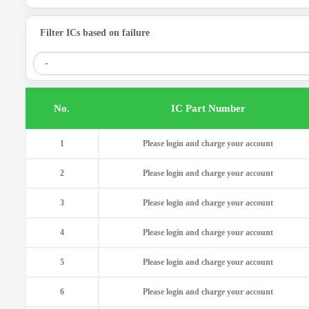
Filter ICs based on failure
.No
IC Part Number
1
Please login and charge your account
2
Please login and charge your account
3
Please login and charge your account
4
Please login and charge your account
5
Please login and charge your account
6
Please login and charge your account