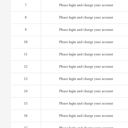
7
Please login and charge your account
8
Please login and charge your account
9
Please login and charge your account
10
Please login and charge your account
11
Please login and charge your account
12
Please login and charge your account
13
Please login and charge your account
14
Please login and charge your account
15
Please login and charge your account
16
Please login and charge your account
17
Please login and charge your account