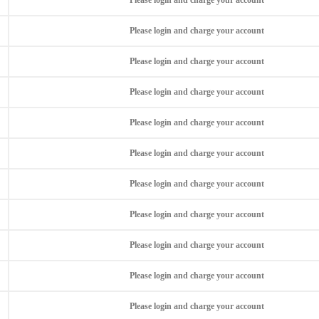
Please login and charge your account
Please login and charge your account
Please login and charge your account
Please login and charge your account
Please login and charge your account
Please login and charge your account
Please login and charge your account
Please login and charge your account
Please login and charge your account
Please login and charge your account