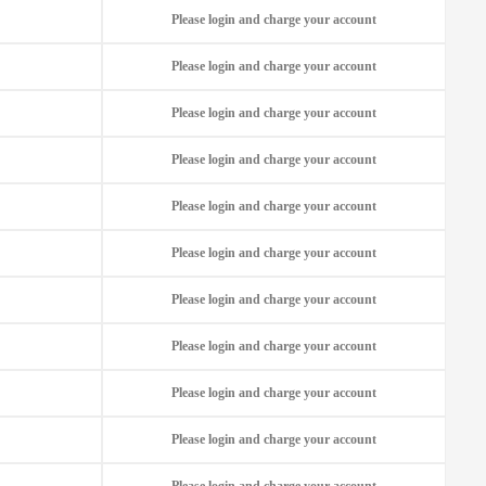
Please login and charge your account
Please login and charge your account
Please login and charge your account
Please login and charge your account
Please login and charge your account
Please login and charge your account
Please login and charge your account
Please login and charge your account
Please login and charge your account
Please login and charge your account
Please login and charge your account