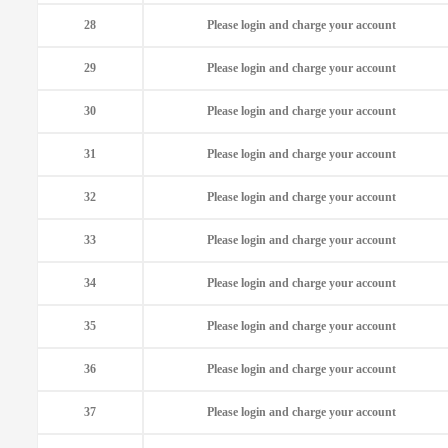
28
Please login and charge your account
29
Please login and charge your account
30
Please login and charge your account
31
Please login and charge your account
32
Please login and charge your account
33
Please login and charge your account
34
Please login and charge your account
35
Please login and charge your account
36
Please login and charge your account
37
Please login and charge your account