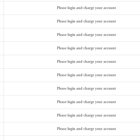
Please login and charge your account
Please login and charge your account
Please login and charge your account
Please login and charge your account
Please login and charge your account
Please login and charge your account
Please login and charge your account
Please login and charge your account
Please login and charge your account
Please login and charge your account