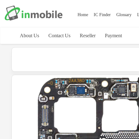
Home
IC Finder
Glossary
L
About Us
Contact Us
Reseller
Payment