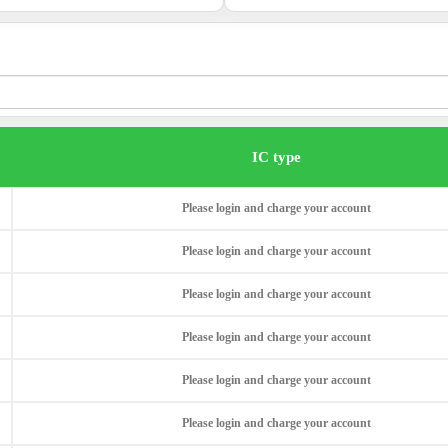
IC type
Please login and charge your account
Please login and charge your account
Please login and charge your account
Please login and charge your account
Please login and charge your account
Please login and charge your account