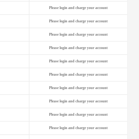
Please login and charge your account
Please login and charge your account
Please login and charge your account
Please login and charge your account
Please login and charge your account
Please login and charge your account
Please login and charge your account
Please login and charge your account
Please login and charge your account
Please login and charge your account