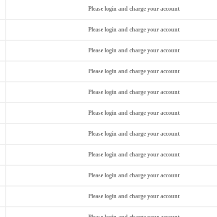
Please login and charge your account
Please login and charge your account
Please login and charge your account
Please login and charge your account
Please login and charge your account
Please login and charge your account
Please login and charge your account
Please login and charge your account
Please login and charge your account
Please login and charge your account
Please login and charge your account