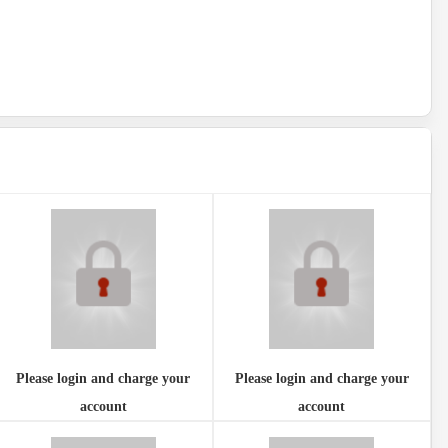
Please login and charge your
Please login and charge your
account
account