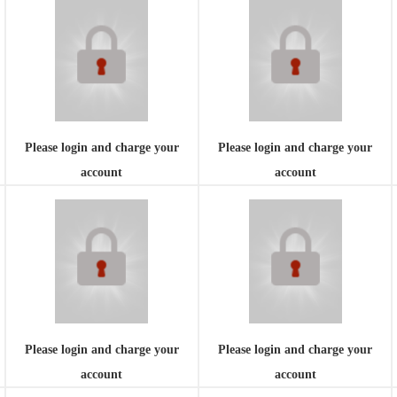
Please login and charge your
Please login and charge your
account
account
Please login and charge your
Please login and charge your
account
account