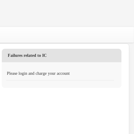
Failures related to IC
Please login and charge your account