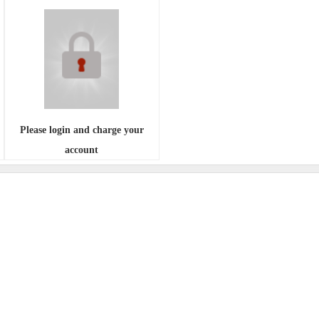
Please login and charge your
account