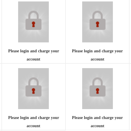
Please login and charge your
Please login and charge your
account
account
Please login and charge your
Please login and charge your
account
account