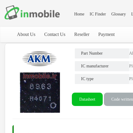
Home
IC Finder
Glossary
L
About Us
Contact Us
Reseller
Payment
Part Number
A
IC manufacturer
Pl
IC type
Pl
Datasheet
Code written