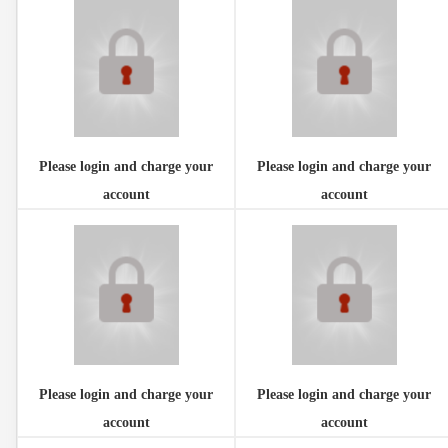
Please login and charge your
Please login and charge your
account
account
Please login and charge your
Please login and charge your
account
account