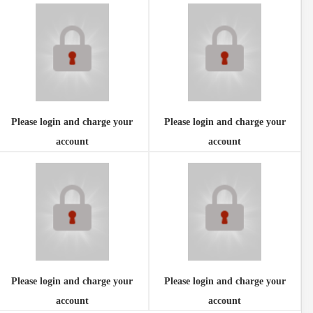
Please login and charge your
Please login and charge your
account
account
Please login and charge your
Please login and charge your
account
account