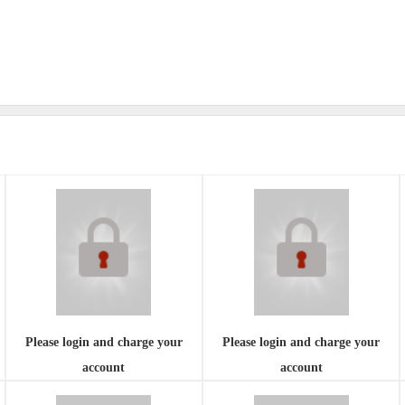
Please login and charge your
Please login and charge your
account
account