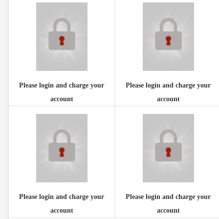
Please login and charge your
Please login and charge your
account
account
Please login and charge your
Please login and charge your
account
account