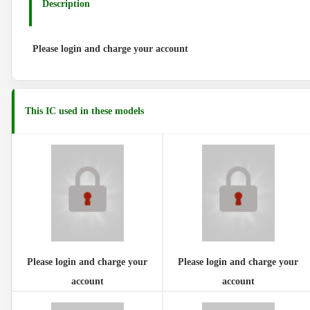
Description
Please login and charge your account
This IC used in these models
Please login and charge your
Please login and charge your
account
account