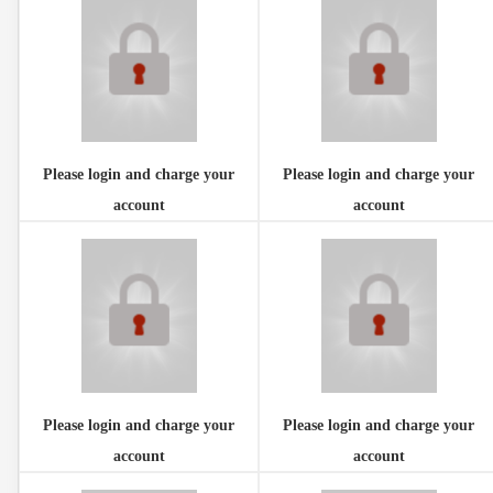
Please login and charge your
Please login and charge your
account
account
Please login and charge your
Please login and charge your
account
account