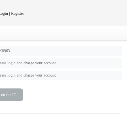
ogin | Register
K8963
ease login and charge your account
ease login and charge your account
 on the IC