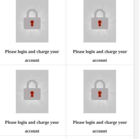
Please login and charge your
Please login and charge your
account
account
Please login and charge your
Please login and charge your
account
account