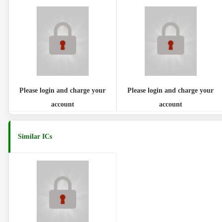
Please login and charge your
Please login and charge your
account
account
Similar ICs