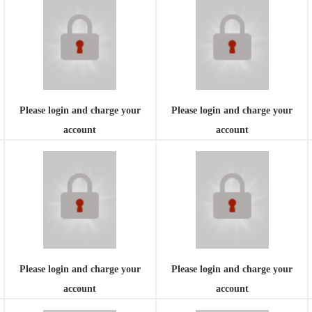
Please login and charge your
Please login and charge your
account
account
Please login and charge your
Please login and charge your
account
account