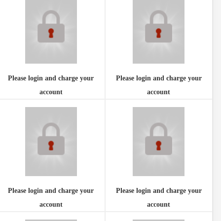
Please login and charge your
Please login and charge your
account
account
Please login and charge your
Please login and charge your
account
account