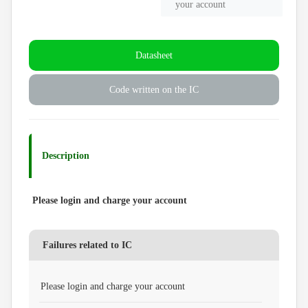
your account
Datasheet
Code written on the IC
Description
Please login and charge your account
Failures related to IC
Please login and charge your account