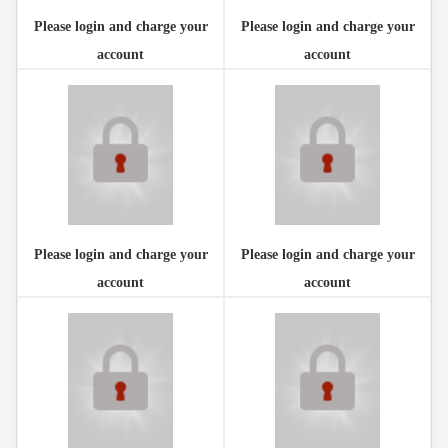
Please login and charge your
Please login and charge your
account
account
Please login and charge your
Please login and charge your
account
account