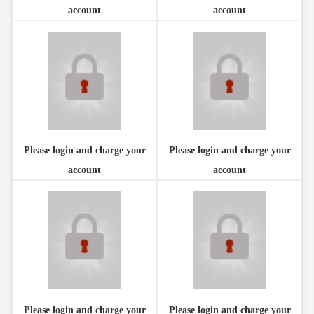
account
account
Please login and charge your
Please login and charge your
account
account
Please login and charge your
Please login and charge your