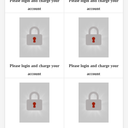
Please login and charge your
Please login and charge your
account
account
Please login and charge your
Please login and charge your
account
account