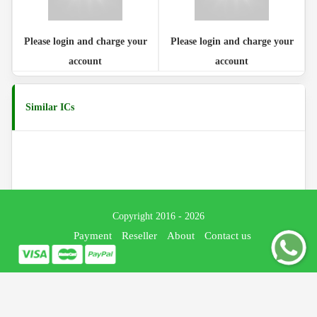
Please login and charge your
Please login and charge your
account
account
Similar ICs
Copyright 2016 - 2026
Payment
Reseller
About
Contact us