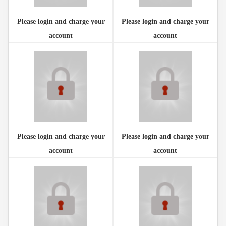
Please login and charge your
Please login and charge your
account
account
Please login and charge your
Please login and charge your
account
account