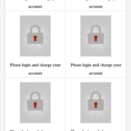
account
account
Please login and charge your
Please login and charge your
account
account