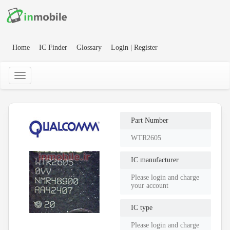
Home
IC Finder
Glossary
Login | Register
Part Number
WTR2605
IC manufacturer
Please login and charge
your account
IC type
Please login and charge