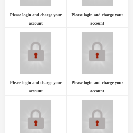
Please login and charge your
Please login and charge your
account
account
Please login and charge your
Please login and charge your
account
account