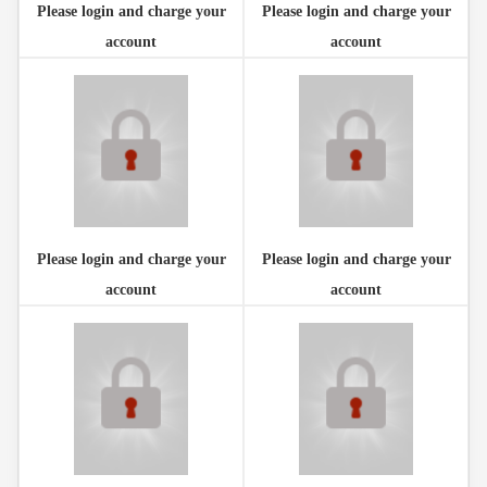
Please login and charge your
Please login and charge your
account
account
Please login and charge your
Please login and charge your
account
account