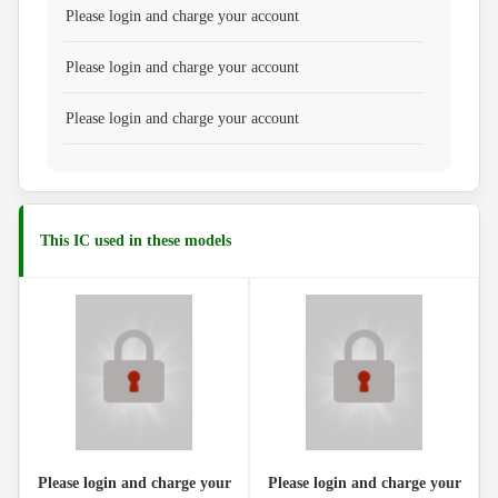
Please login and charge your account
Please login and charge your account
Please login and charge your account
This IC used in these models
Please login and charge your
Please login and charge your