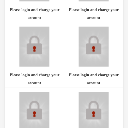
Please login and charge your
Please login and charge your
account
account
Please login and charge your
Please login and charge your
account
account