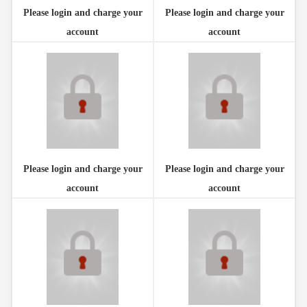
Please login and charge your
Please login and charge your
account
account
Please login and charge your
Please login and charge your
account
account