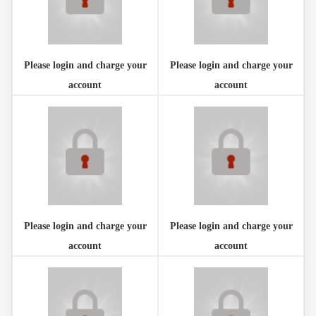
Please login and charge your
Please login and charge your
account
account
Please login and charge your
Please login and charge your
account
account