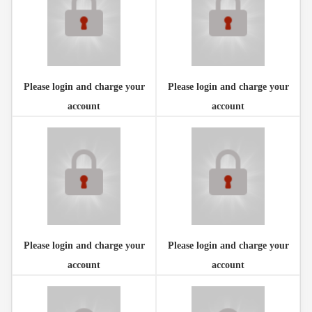
Please login and charge your
Please login and charge your
account
account
Please login and charge your
Please login and charge your
account
account