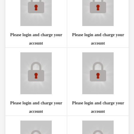
Please login and charge your
Please login and charge your
account
account
Please login and charge your
Please login and charge your
account
account