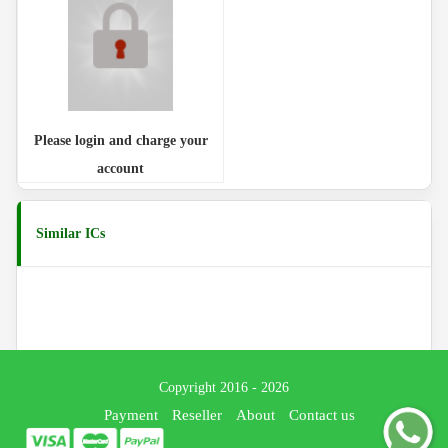
Please login and charge your
account
Similar ICs
Copyright 2016 - 2026
Payment
Reseller
About
Contact us