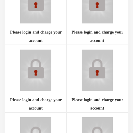
Please login and charge your
Please login and charge your
account
account
Please login and charge your
Please login and charge your
account
account