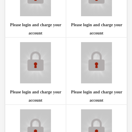
Please login and charge your
Please login and charge your
account
account
Please login and charge your
Please login and charge your
account
account