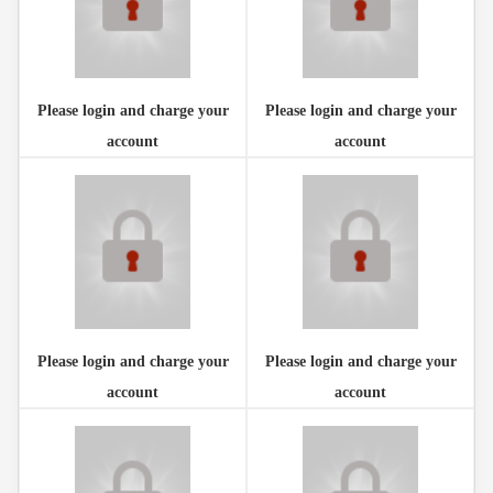
Please login and charge your
Please login and charge your
account
account
Please login and charge your
Please login and charge your
account
account