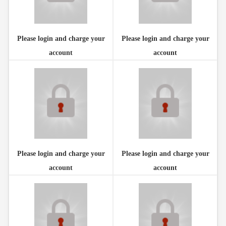
Please login and charge your
Please login and charge your
account
account
Please login and charge your
Please login and charge your
account
account