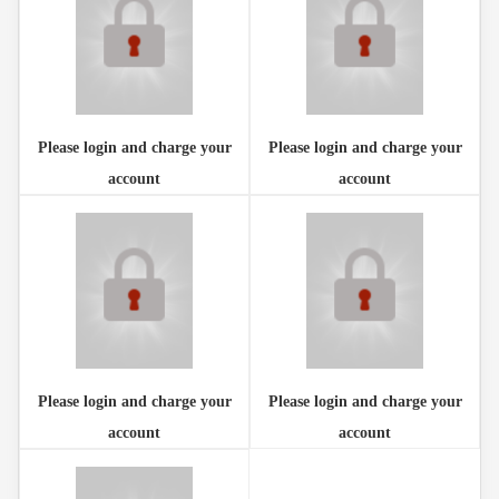
Please login and charge your
Please login and charge your
account
account
Please login and charge your
Please login and charge your
account
account