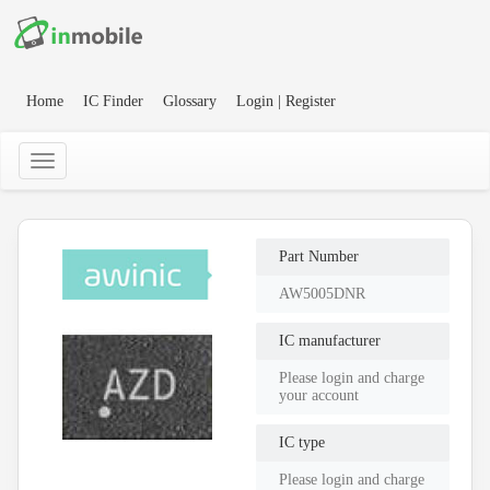
Home
IC Finder
Glossary
Login | Register
Part Number
AW5005DNR
IC manufacturer
Please login and charge
your account
IC type
Please login and charge