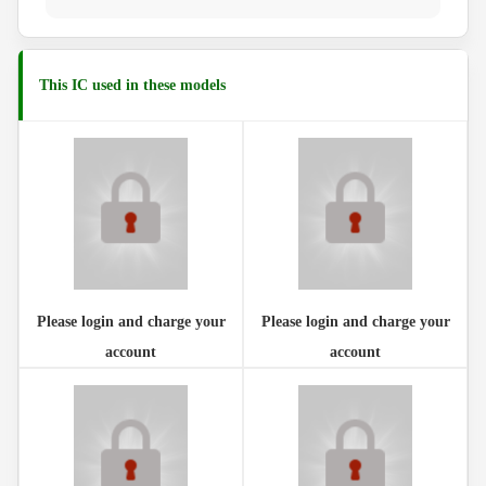
This IC used in these models
Please login and charge your
Please login and charge your
account
account