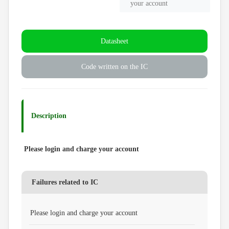
your account
Datasheet
Code written on the IC
Description
Please login and charge your account
Failures related to IC
Please login and charge your account