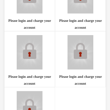
Please login and charge your
Please login and charge your
account
account
Please login and charge your
Please login and charge your
account
account