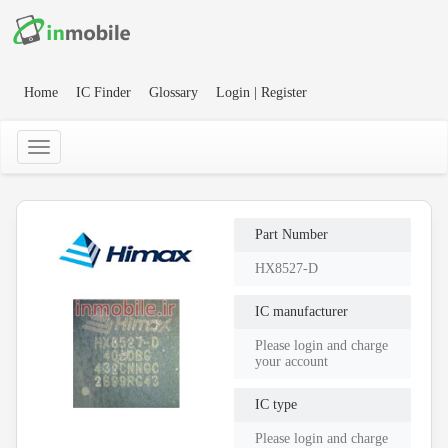
Home
IC Finder
Glossary
Login | Register
Part Number
HX8527-D
IC manufacturer
Please login and charge
your account
IC type
Please login and charge