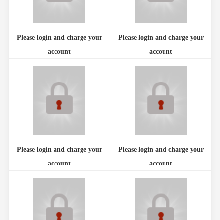
Please login and charge your
Please login and charge your
account
account
Please login and charge your
Please login and charge your
account
account