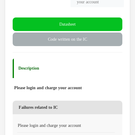
your account
Datasheet
Code written on the IC
Description
Please login and charge your account
Failures related to IC
Please login and charge your account