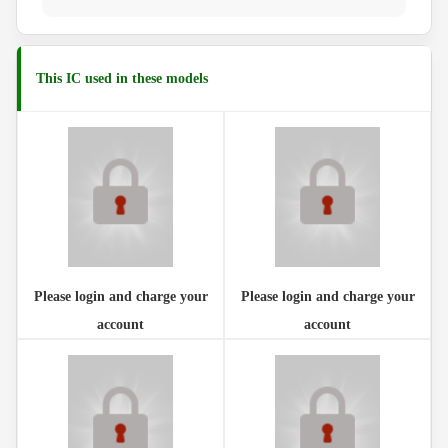
This IC used in these models
Please login and charge your
Please login and charge your
account
account