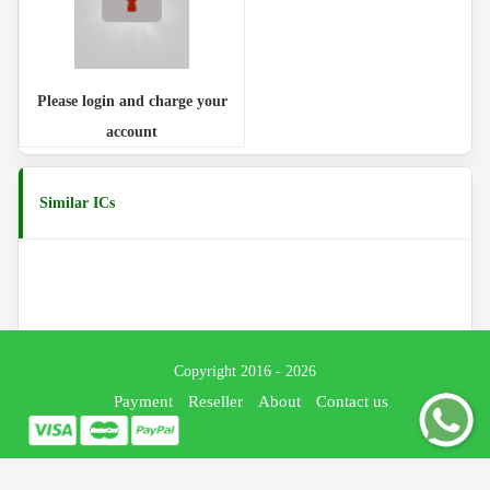
Please login and charge your
account
Similar ICs
Copyright 2016 - 2026
Payment
Reseller
About
Contact us