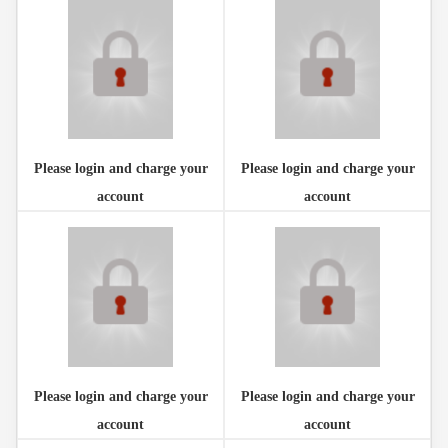
Please login and charge your
Please login and charge your
account
account
Please login and charge your
Please login and charge your
account
account