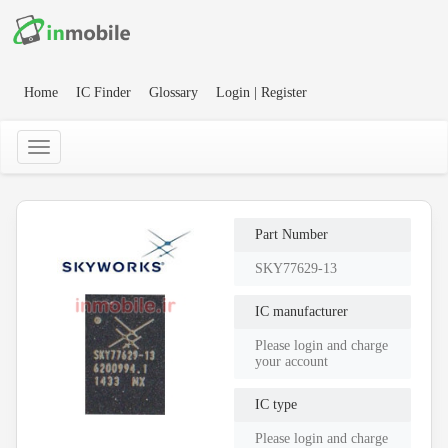
Home
IC Finder
Glossary
Login | Register
Part Number
SKY77629-13
IC manufacturer
Please login and charge
your account
IC type
Please login and charge