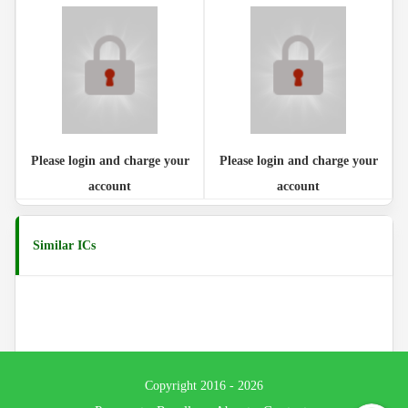
Please login and charge your
Please login and charge your
account
account
Similar ICs
Copyright 2016 - 2026