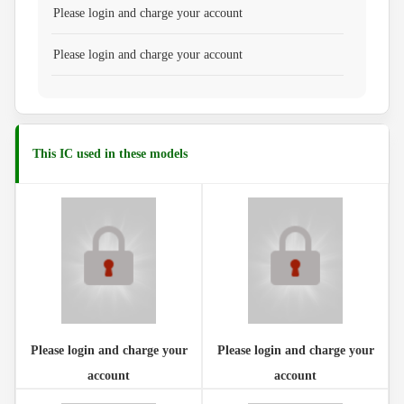
Please login and charge your account
Please login and charge your account
This IC used in these models
Please login and charge your
Please login and charge your
account
account