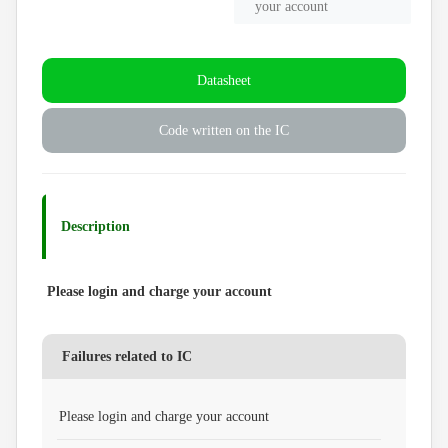
your account
Datasheet
Code written on the IC
Description
Please login and charge your account
Failures related to IC
Please login and charge your account