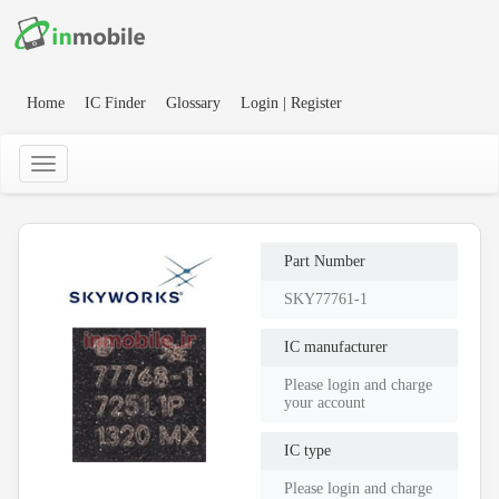
Home
IC Finder
Glossary
Login | Register
Part Number
SKY77761-1
IC manufacturer
Please login and charge
your account
IC type
Please login and charge