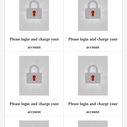
Please login and charge your
Please login and charge your
account
account
Please login and charge your
Please login and charge your
account
account