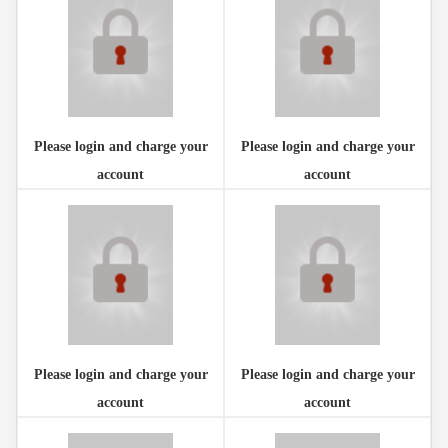
Please login and charge your
Please login and charge your
account
account
Please login and charge your
Please login and charge your
account
account