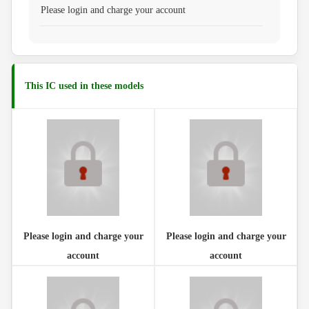
Please login and charge your account
This IC used in these models
Please login and charge your
Please login and charge your
account
account