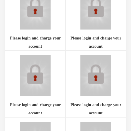
Please login and charge your
Please login and charge your
account
account
Please login and charge your
Please login and charge your
account
account