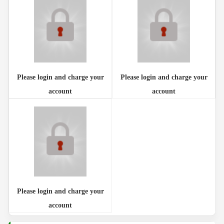
Please login and charge your
Please login and charge your
account
account
Please login and charge your
account