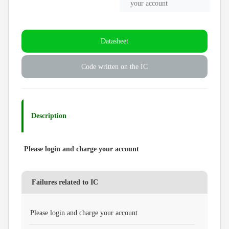
your account
Datasheet
Code written on the IC
Description
Please login and charge your account
Failures related to IC
Please login and charge your account