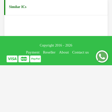
Similar ICs
Copyright 2016 - 2026
Payment
Reseller
About
Contact us