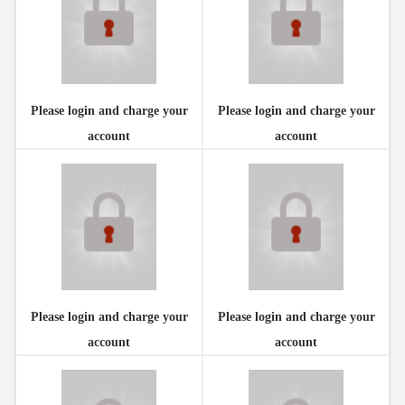
Please login and charge your
Please login and charge your
account
account
Please login and charge your
Please login and charge your
account
account