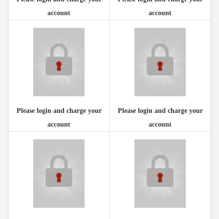
account
account
Please login and charge your
Please login and charge your
account
account