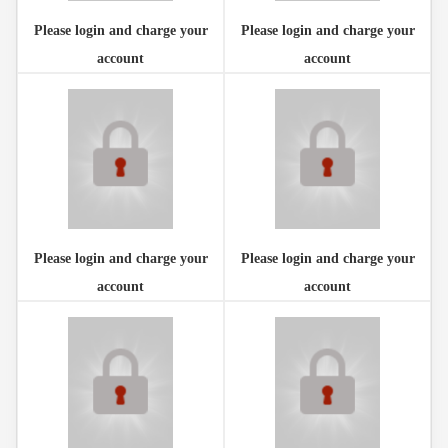
Please login and charge your
Please login and charge your
account
account
Please login and charge your
Please login and charge your
account
account