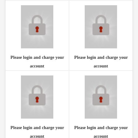
Please login and charge your
Please login and charge your
account
account
Please login and charge your
Please login and charge your
account
account