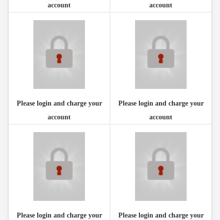
account
account
Please login and charge your
Please login and charge your
account
account
Please login and charge your
Please login and charge your