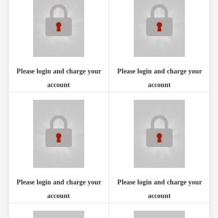
Please login and charge your
Please login and charge your
account
account
Please login and charge your
Please login and charge your
account
account