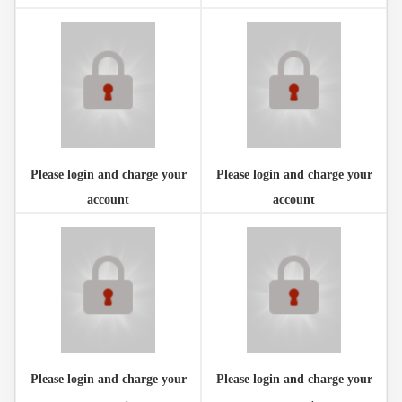
Please login and charge your
Please login and charge your
account
account
Please login and charge your
Please login and charge your