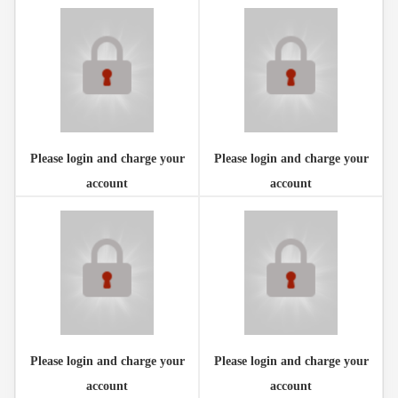
Please login and charge your
Please login and charge your
account
account
Please login and charge your
Please login and charge your
account
account