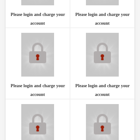
Please login and charge your
Please login and charge your
account
account
Please login and charge your
Please login and charge your
account
account