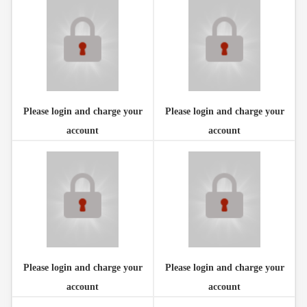
Please login and charge your
Please login and charge your
account
account
Please login and charge your
Please login and charge your
account
account