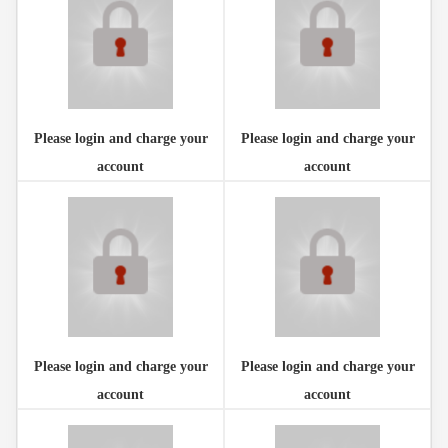
Please login and charge your
Please login and charge your
account
account
Please login and charge your
Please login and charge your
account
account