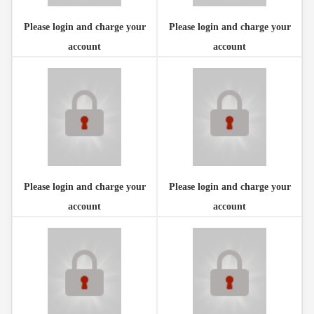
Please login and charge your
Please login and charge your
account
account
Please login and charge your
Please login and charge your
account
account