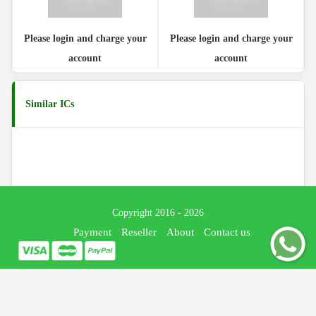
Please login and charge your
Please login and charge your
account
account
Similar ICs
Copyright 2016 - 2026
Payment
Reseller
About
Contact us