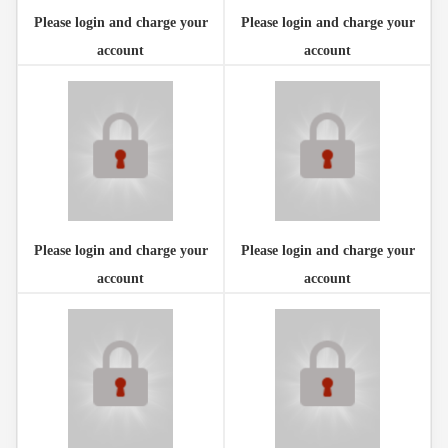
Please login and charge your
Please login and charge your
account
account
Please login and charge your
Please login and charge your
account
account