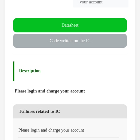
your account
Datasheet
Code written on the IC
Description
Please login and charge your account
Failures related to IC
Please login and charge your account