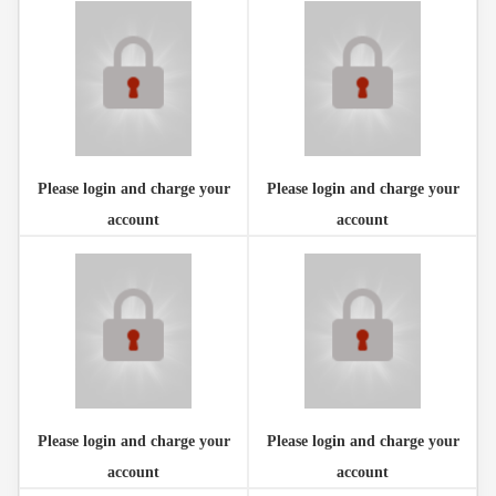
Please login and charge your
Please login and charge your
account
account
Please login and charge your
Please login and charge your
account
account