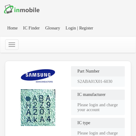
Home
IC Finder
Glossary
Login | Register
Part Number
S2ABA01X01-6030
IC manufacturer
Please login and charge
your account
IC type
Please login and charge