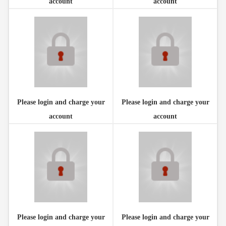
account
account
Please login and charge your
Please login and charge your
account
account
Please login and charge your
Please login and charge your