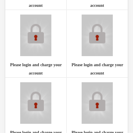
account
account
Please login and charge your
Please login and charge your
account
account
Please login and charge your
Please login and charge your