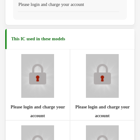
Please login and charge your account
This IC used in these models
Please login and charge your
Please login and charge your
account
account