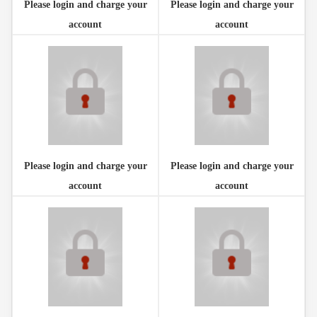
Please login and charge your
Please login and charge your
account
account
Please login and charge your
Please login and charge your
account
account