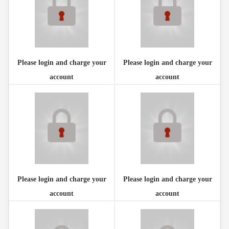
Please login and charge your
Please login and charge your
account
account
Please login and charge your
Please login and charge your
account
account