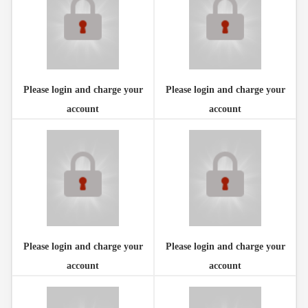
Please login and charge your
Please login and charge your
account
account
Please login and charge your
Please login and charge your
account
account