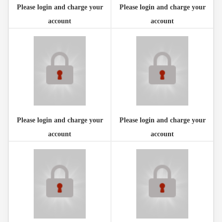
Please login and charge your
Please login and charge your
account
account
Please login and charge your
Please login and charge your
account
account