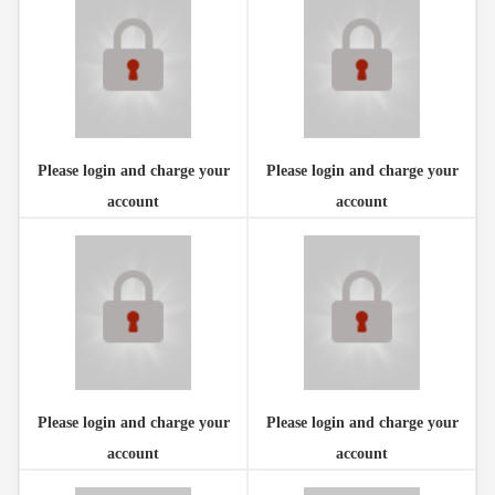
Please login and charge your
Please login and charge your
account
account
Please login and charge your
Please login and charge your
account
account