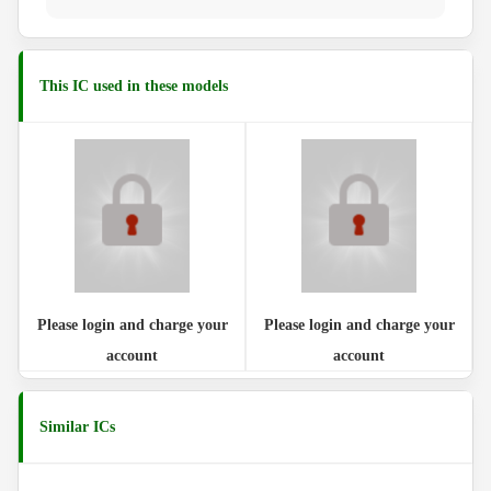
This IC used in these models
Please login and charge your
Please login and charge your
account
account
Similar ICs