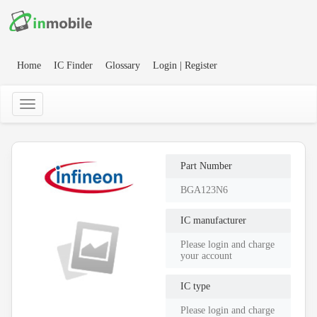
Home
IC Finder
Glossary
Login | Register
Part Number
BGA123N6
IC manufacturer
Please login and charge
your account
IC type
Please login and charge