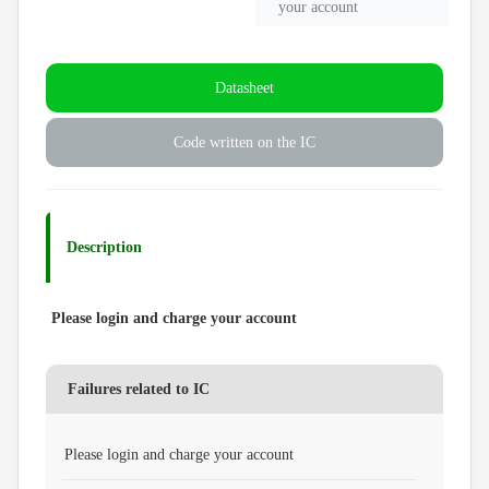
your account
Datasheet
Code written on the IC
Description
Please login and charge your account
Failures related to IC
Please login and charge your account