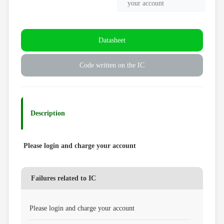
your account
Datasheet
Code written on the IC
Description
Please login and charge your account
Failures related to IC
Please login and charge your account