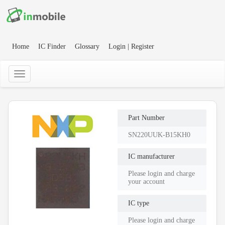
Home
IC Finder
Glossary
Login | Register
Part Number
SN220UUK-B15KH0
IC manufacturer
Please login and charge
your account
IC type
Please login and charge