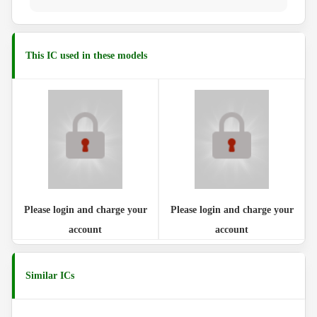
This IC used in these models
Please login and charge your
Please login and charge your
account
account
Similar ICs