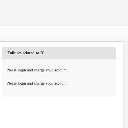
Failures related to IC
Please login and charge your account
Please login and charge your account