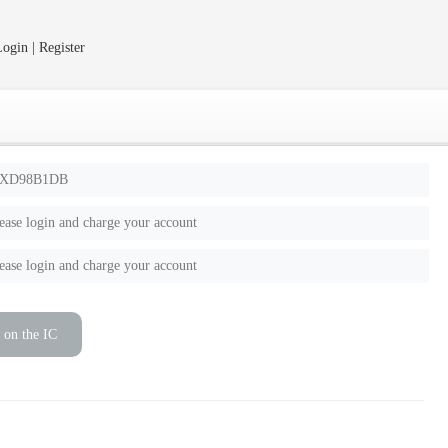
ogin | Register
XD98B1DB
ease login and charge your account
ease login and charge your account
 on the IC