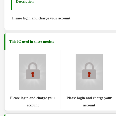
Description
Please login and charge your account
This IC used in these models
Please login and charge your
Please login and charge your
account
account