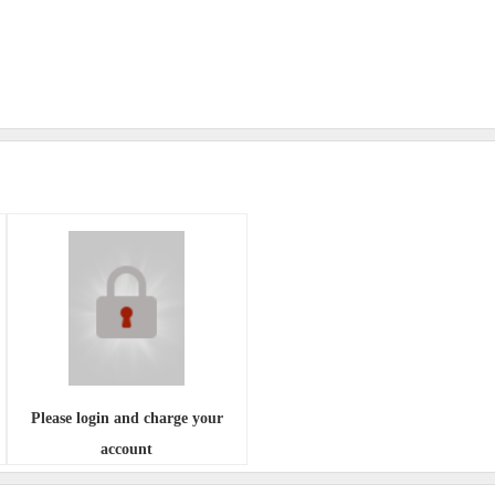
Please login and charge your
account