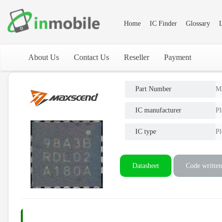
Home
IC Finder
Glossary
L
About Us
Contact Us
Reseller
Payment
Part Number
M
IC manufacturer
Pl
IC type
Pl
Datasheet
Code written