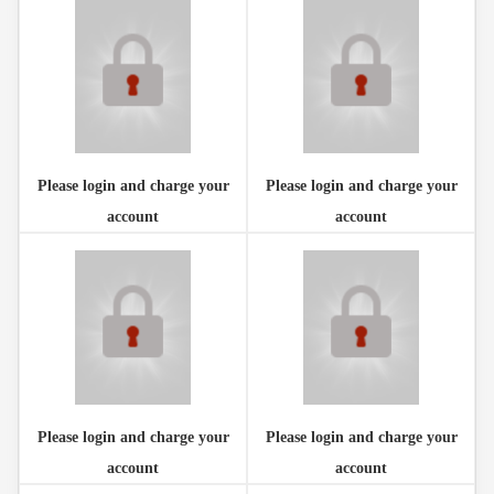
Please login and charge your
Please login and charge your
account
account
Please login and charge your
Please login and charge your
account
account