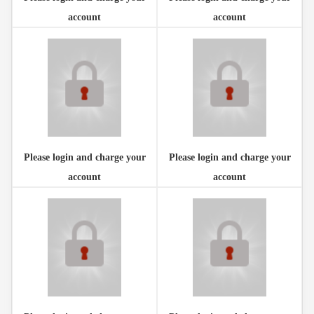
account
account
Please login and charge your
Please login and charge your
account
account