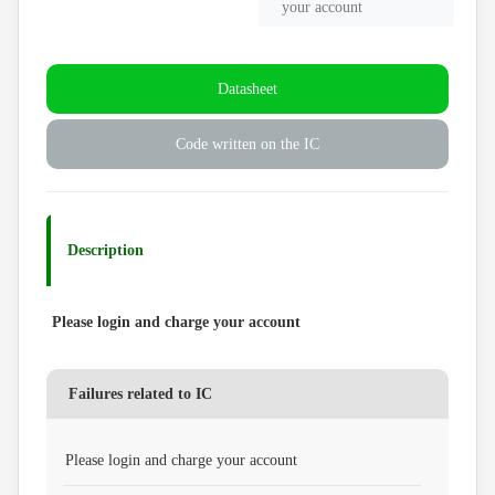
your account
Datasheet
Code written on the IC
Description
Please login and charge your account
Failures related to IC
Please login and charge your account