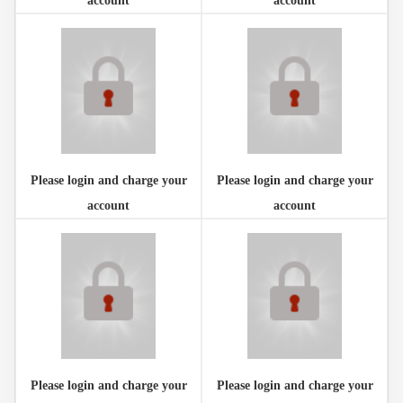
account
account
Please login and charge your
Please login and charge your
account
account
Please login and charge your
Please login and charge your