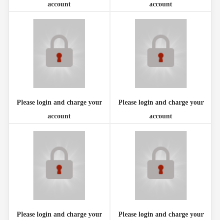
account
account
Please login and charge your
Please login and charge your
account
account
Please login and charge your
Please login and charge your