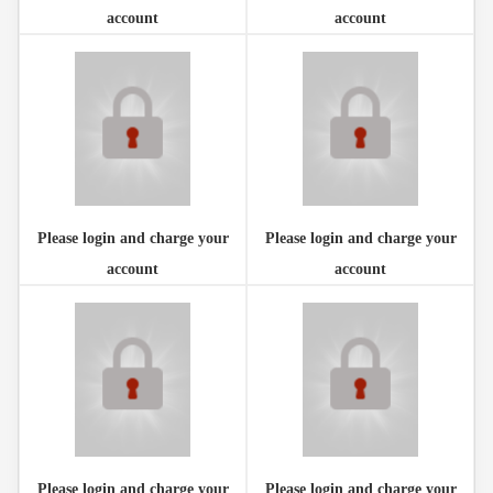
account
account
Please login and charge your
Please login and charge your
account
account
Please login and charge your
Please login and charge your