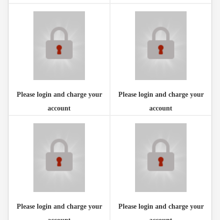
Please login and charge your
Please login and charge your
account
account
Please login and charge your
Please login and charge your