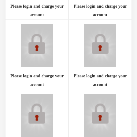
Please login and charge your
Please login and charge your
account
account
Please login and charge your
Please login and charge your
account
account