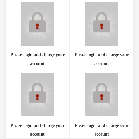
Please login and charge your
Please login and charge your
account
account
Please login and charge your
Please login and charge your
account
account