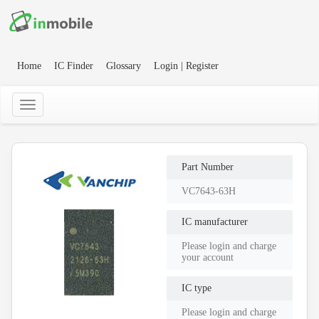
Home
IC Finder
Glossary
Login | Register
Part Number
VC7643-63H
IC manufacturer
Please login and charge
your account
IC type
Please login and charge