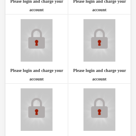
Please login and charge your
Please login and charge your
account
account
Please login and charge your
Please login and charge your
account
account