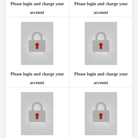
Please login and charge your
Please login and charge your
account
account
Please login and charge your
Please login and charge your
account
account