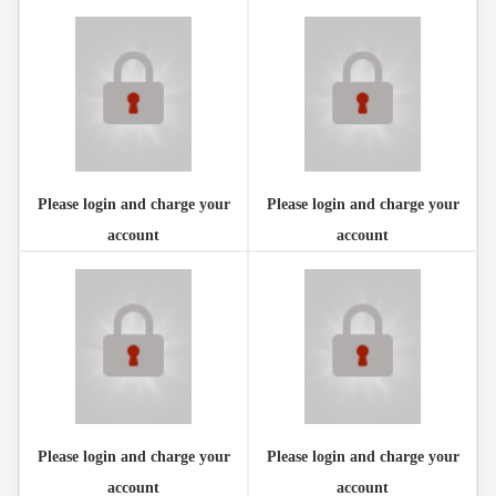
Please login and charge your
Please login and charge your
account
account
Please login and charge your
Please login and charge your
account
account