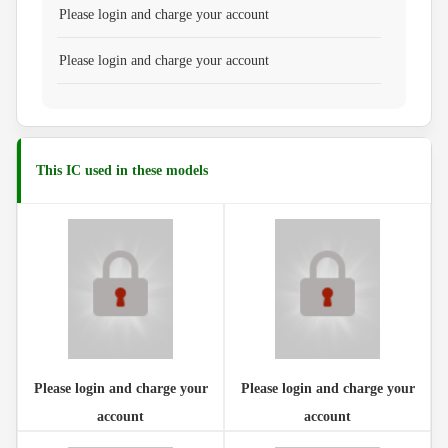
Please login and charge your account
Please login and charge your account
This IC used in these models
Please login and charge your
Please login and charge your
account
account