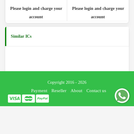
Please login and charge your
Please login and charge your
account
account
Similar ICs
Copyright 2016 - 2026
Payment
Reseller
About
Contact us