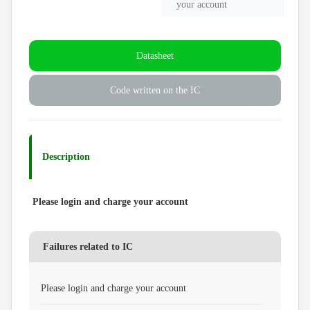
your account
Datasheet
Code written on the IC
Description
Please login and charge your account
Failures related to IC
Please login and charge your account