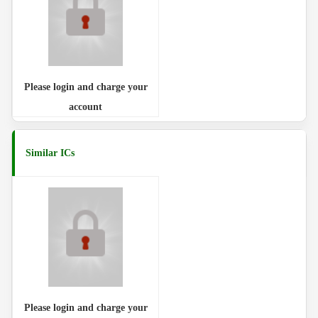
Please login and charge your
account
Similar ICs
Please login and charge your