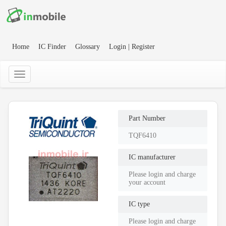
Home
IC Finder
Glossary
Login | Register
Part Number
TQF6410
IC manufacturer
Please login and charge
your account
IC type
Please login and charge