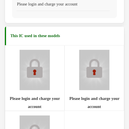
Please login and charge your account
This IC used in these models
Please login and charge your
Please login and charge your
account
account