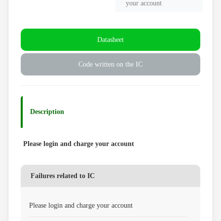
your account
Datasheet
Code written on the IC
Description
Please login and charge your account
Failures related to IC
Please login and charge your account