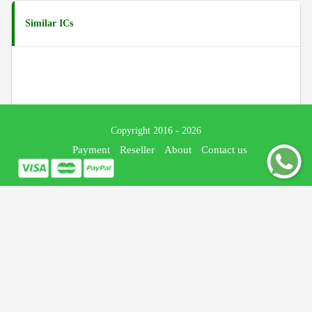
Similar ICs
Copyright 2016 - 2026
Payment
Reseller
About
Contact us