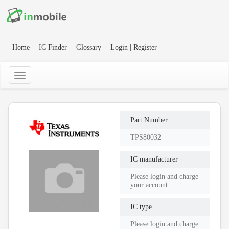
Home
IC Finder
Glossary
Login | Register
Part Number
TPS80032
IC manufacturer
Please login and charge
your account
IC type
Please login and charge