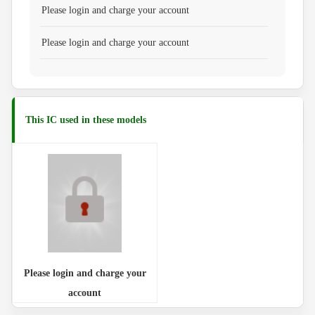
Please login and charge your account
Please login and charge your account
This IC used in these models
Please login and charge your
account