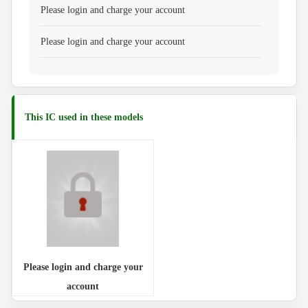
Please login and charge your account
Please login and charge your account
This IC used in these models
Please login and charge your
account