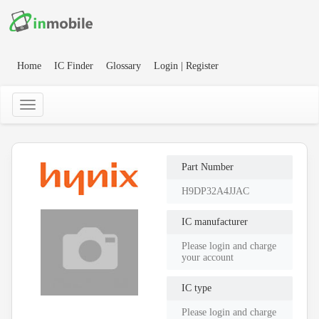
Home
IC Finder
Glossary
Login | Register
Part Number
H9DP32A4JJAC
IC manufacturer
Please login and charge
your account
IC type
Please login and charge