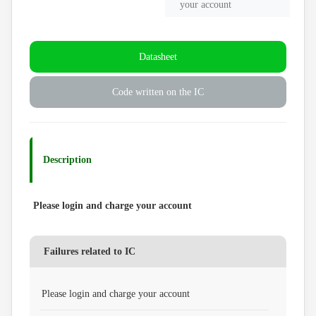
your account
Datasheet
Code written on the IC
Description
Please login and charge your account
Failures related to IC
Please login and charge your account