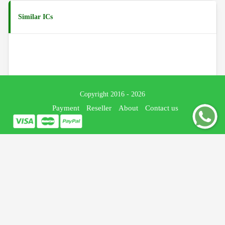
Similar ICs
Copyright 2016 - 2026
Payment
Reseller
About
Contact us