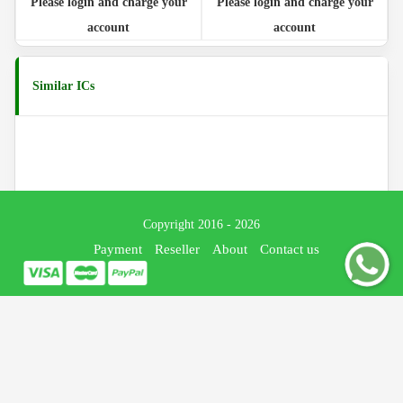
Please login and charge your
Please login and charge your
account
account
Similar ICs
Copyright 2016 - 2026
Payment
Reseller
About
Contact us