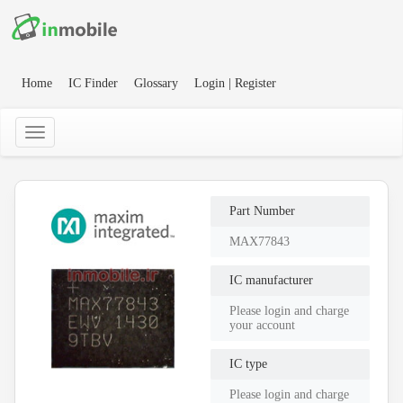
Home
IC Finder
Glossary
Login | Register
Part Number
MAX77843
IC manufacturer
Please login and charge
your account
IC type
Please login and charge