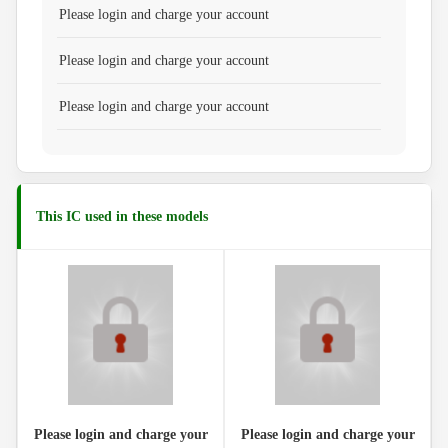
Please login and charge your account
Please login and charge your account
Please login and charge your account
This IC used in these models
Please login and charge your
Please login and charge your