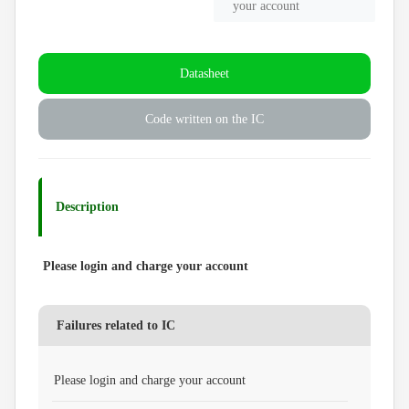
your account
Datasheet
Code written on the IC
Description
Please login and charge your account
Failures related to IC
Please login and charge your account