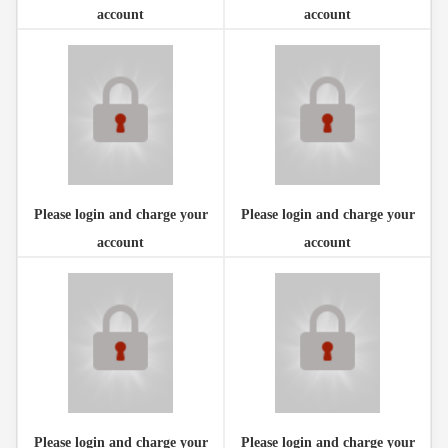
account
account
Please login and charge your
Please login and charge your
account
account
Please login and charge your
Please login and charge your