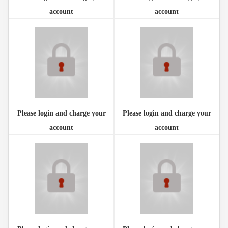
account
account
Please login and charge your
Please login and charge your
account
account