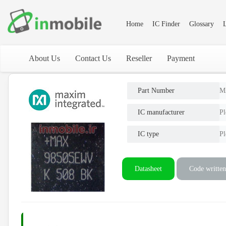
Home
IC Finder
Glossary
L
About Us
Contact Us
Reseller
Payment
Part Number
M
IC manufacturer
Pl
IC type
Pl
Datasheet
Code written