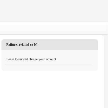
Failures related to IC
Please login and charge your account