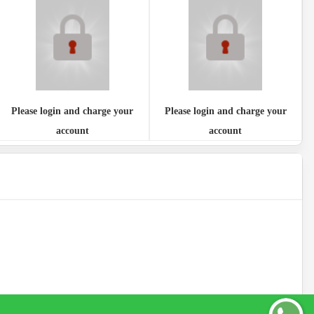
Please login and charge your
Please login and charge your
account
account