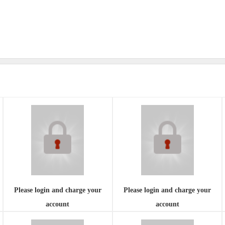
Please login and charge your
Please login and charge your
account
account