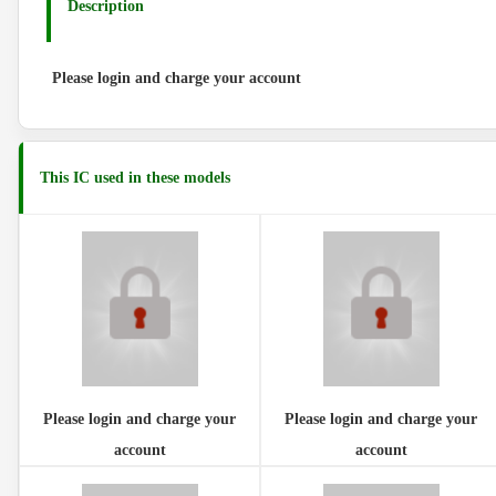
Description
Please login and charge your account
This IC used in these models
Please login and charge your
Please login and charge your
account
account