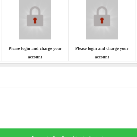
Please login and charge your
Please login and charge your
account
account