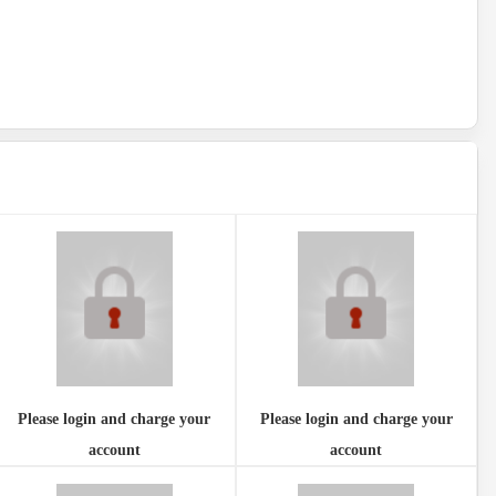
Please login and charge your
Please login and charge your
account
account