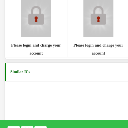
Please login and charge your
Please login and charge your
account
account
Similar ICs