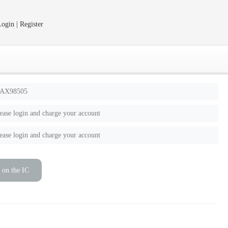
ogin | Register
AX98505
ease login and charge your account
ease login and charge your account
 on the IC