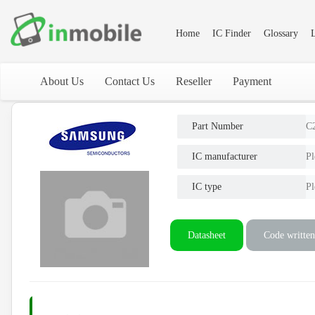
Home
IC Finder
Glossary
L
About Us
Contact Us
Reseller
Payment
Part Number
C
IC manufacturer
Pl
IC type
Pl
Datasheet
Code written