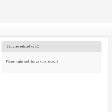
Failures related to IC
Please login and charge your account