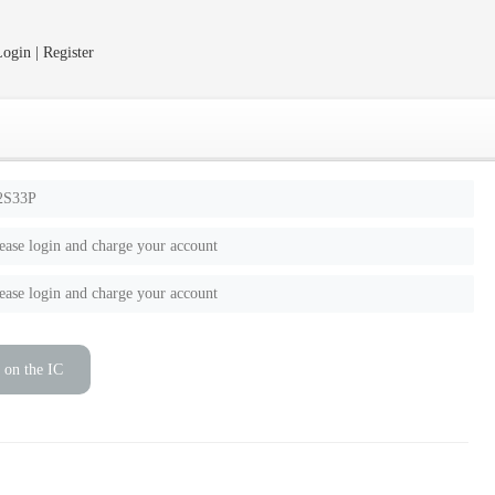
ogin | Register
2S33P
ease login and charge your account
ease login and charge your account
 on the IC