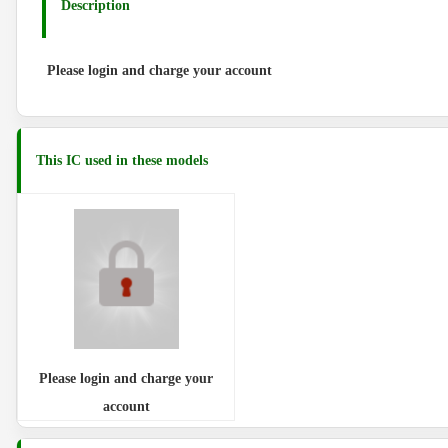
Description
Please login and charge your account
This IC used in these models
Please login and charge your
account