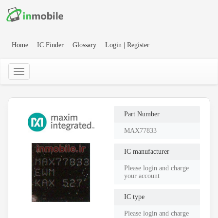
Home
IC Finder
Glossary
Login | Register
Part Number
MAX77833
IC manufacturer
Please login and charge
your account
IC type
Please login and charge