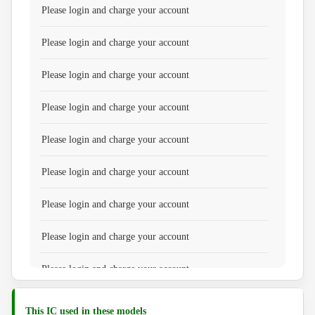
Please login and charge your account
Please login and charge your account
Please login and charge your account
Please login and charge your account
Please login and charge your account
Please login and charge your account
Please login and charge your account
Please login and charge your account
Please login and charge your account
Please login and charge your account
This IC used in these models