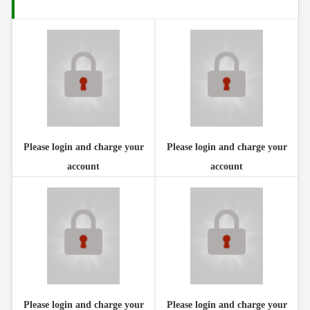
Please login and charge your account
Please login and charge your
Please login and charge your
account
account
Please login and charge your
Please login and charge your