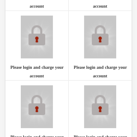
account
account
Please login and charge your
Please login and charge your
account
account