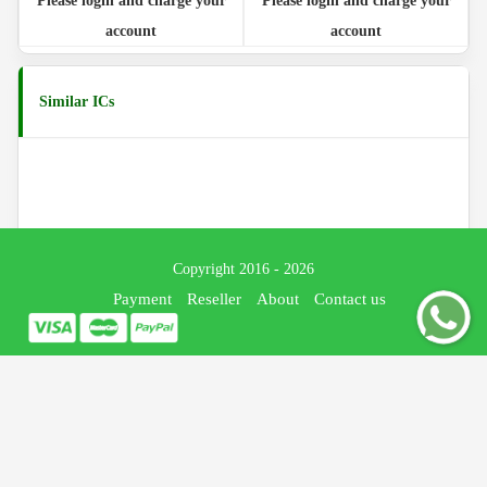
Please login and charge your
Please login and charge your
account
account
Similar ICs
Copyright 2016 - 2026
Payment
Reseller
About
Contact us