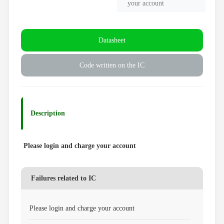
your account
Datasheet
Code written on the IC
Description
Please login and charge your account
Failures related to IC
Please login and charge your account