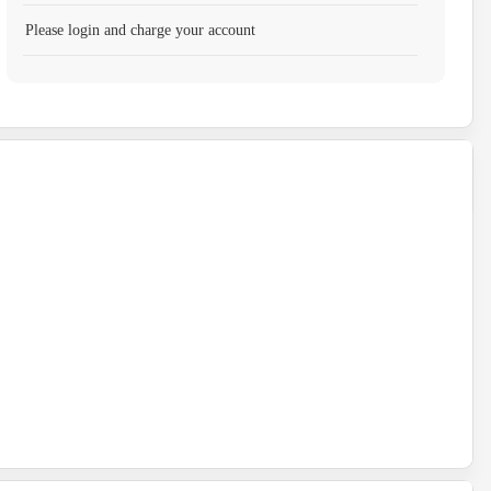
Please login and charge your account