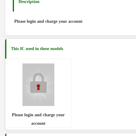
Description
Please login and charge your account
This IC used in these models
Please login and charge your
account