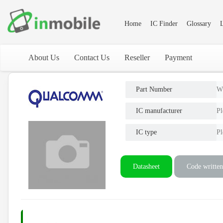
Home
IC Finder
Glossary
L
About Us
Contact Us
Reseller
Payment
Part Number
W
IC manufacturer
Pl
IC type
Pl
Datasheet
Code written