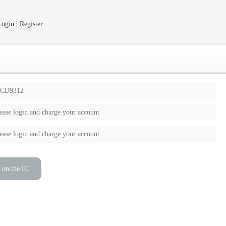
ogin | Register
CD9312
ease login and charge your account
ease login and charge your account
 on the IC