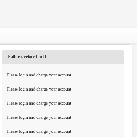
Failures related to IC
Please login and charge your account
Please login and charge your account
Please login and charge your account
Please login and charge your account
Please login and charge your account