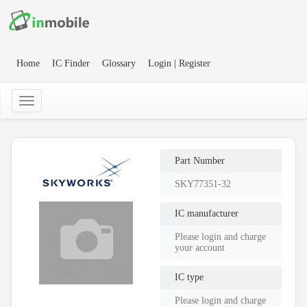
Home
IC Finder
Glossary
Login | Register
Part Number
SKY77351-32
IC manufacturer
Please login and charge
your account
IC type
Please login and charge