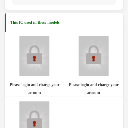
This IC used in these models
Please login and charge your
Please login and charge your
account
account