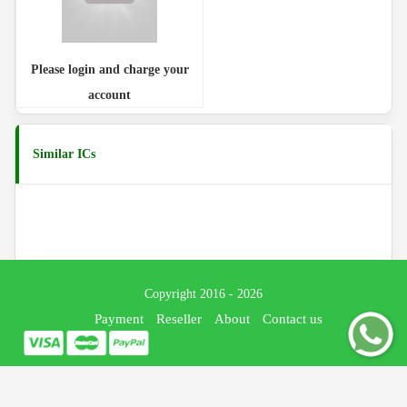
Please login and charge your
account
Similar ICs
Copyright 2016 - 2026
Payment
Reseller
About
Contact us