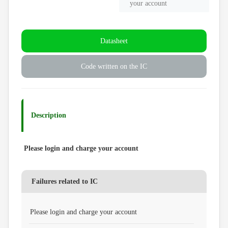
your account
Datasheet
Code written on the IC
Description
Please login and charge your account
Failures related to IC
Please login and charge your account