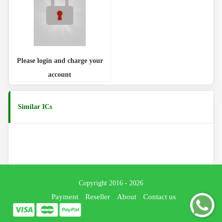
Please login and charge your
account
Similar ICs
Copyright 2016 - 2026
Payment
Reseller
About
Contact us