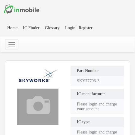
Home
IC Finder
Glossary
Login | Register
Part Number
SKY77703-3
IC manufacturer
Please login and charge
your account
IC type
Please login and charge