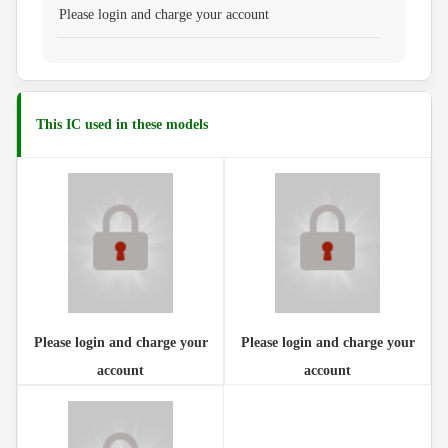
Please login and charge your account
This IC used in these models
Please login and charge your
Please login and charge your
account
account