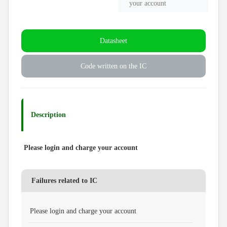
your account
Datasheet
Code written on the IC
Description
Please login and charge your account
Failures related to IC
Please login and charge your account