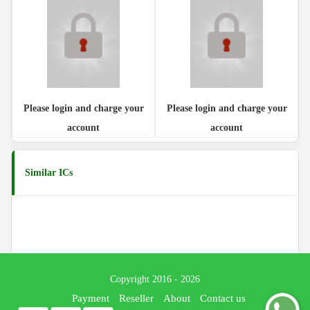
Please login and charge your
Please login and charge your
account
account
Similar ICs
Copyright 2016 - 2026
Payment
Reseller
About
Contact us