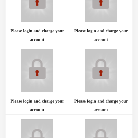
Please login and charge your
Please login and charge your
account
account
Please login and charge your
Please login and charge your
account
account