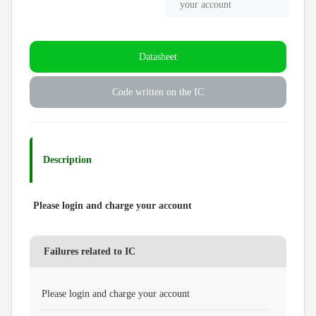
your account
Datasheet
Code written on the IC
Description
Please login and charge your account
Failures related to IC
Please login and charge your account