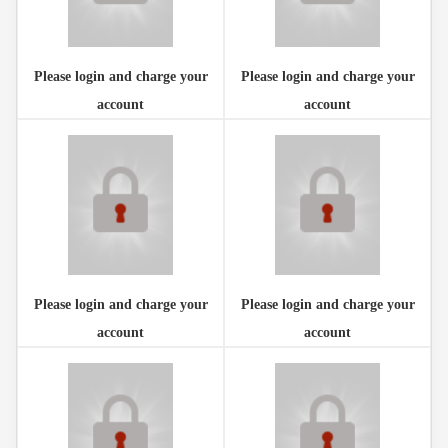
Please login and charge your
Please login and charge your
account
account
Please login and charge your
Please login and charge your
account
account