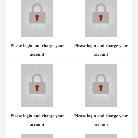
Please login and charge your
Please login and charge your
account
account
Please login and charge your
Please login and charge your
account
account