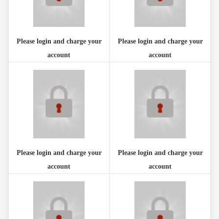
Please login and charge your
Please login and charge your
account
account
Please login and charge your
Please login and charge your
account
account