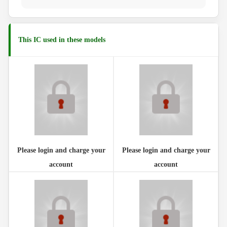
This IC used in these models
Please login and charge your
Please login and charge your
account
account