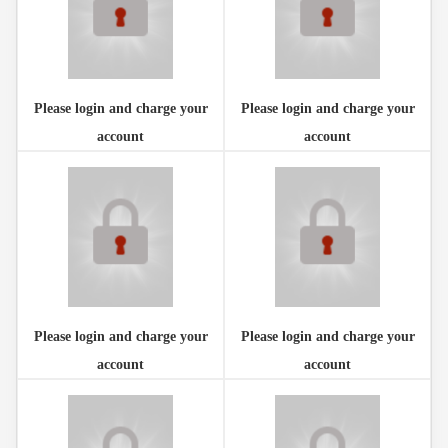
Please login and charge your
Please login and charge your
account
account
Please login and charge your
Please login and charge your
account
account