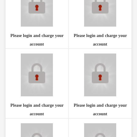
Please login and charge your
Please login and charge your
account
account
Please login and charge your
Please login and charge your
account
account