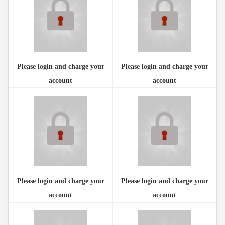
Please login and charge your
Please login and charge your
account
account
Please login and charge your
Please login and charge your
account
account