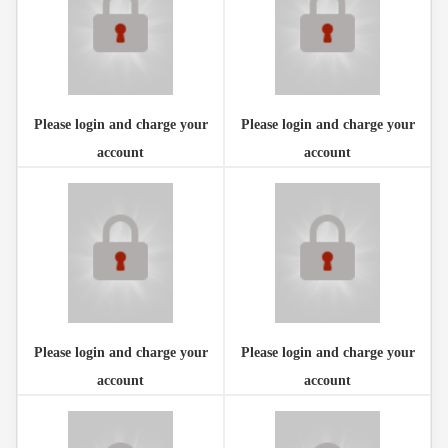
Please login and charge your
Please login and charge your
account
account
Please login and charge your
Please login and charge your
account
account