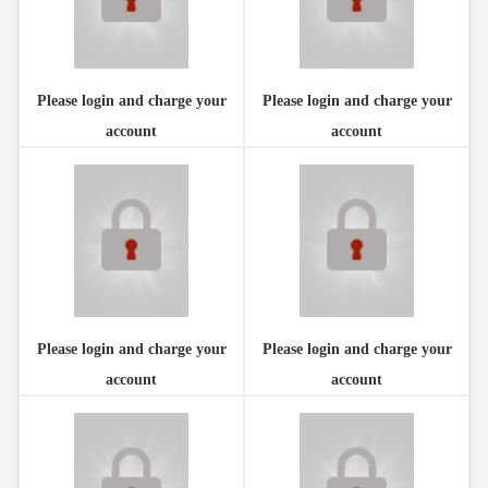
Please login and charge your
Please login and charge your
account
account
Please login and charge your
Please login and charge your
account
account