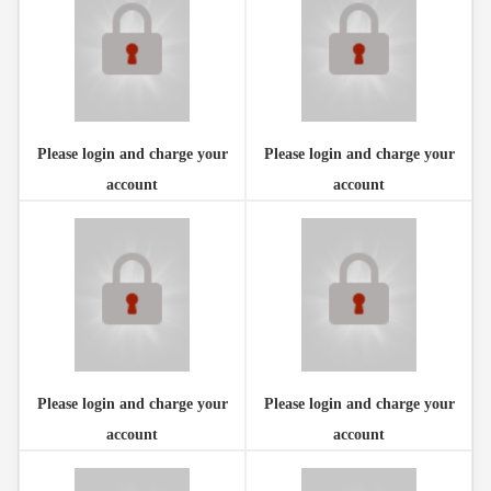
Please login and charge your
Please login and charge your
account
account
Please login and charge your
Please login and charge your
account
account