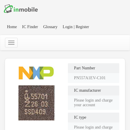
Home
IC Finder
Glossary
Login | Register
Part Number
PN557A1EV-C101
IC manufacturer
Please login and charge
your account
IC type
Please login and charge