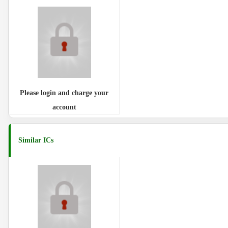
Please login and charge your
account
Similar ICs