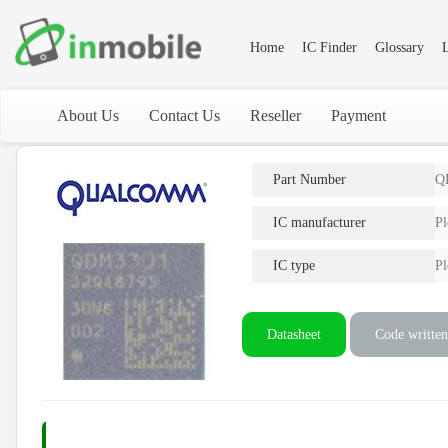
Home
IC Finder
Glossary
L
About Us
Contact Us
Reseller
Payment
Part Number
Q
IC manufacturer
Pl
IC type
Pl
Datasheet
Code written