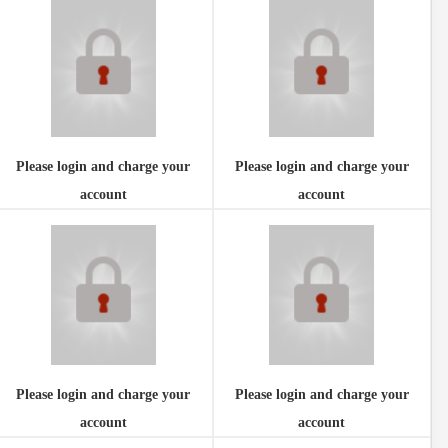
Please login and charge your
Please login and charge your
account
account
Please login and charge your
Please login and charge your
account
account