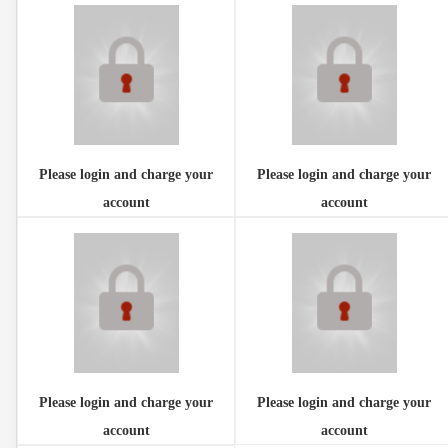
Please login and charge your
Please login and charge your
account
account
Please login and charge your
Please login and charge your
account
account