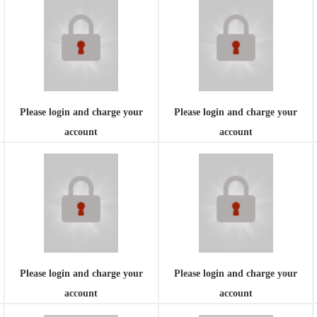
Please login and charge your
Please login and charge your
account
account
Please login and charge your
Please login and charge your
account
account