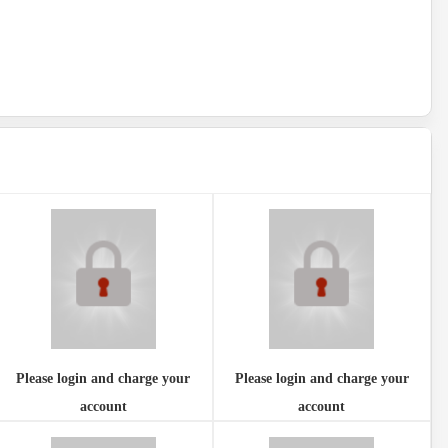
Please login and charge your
Please login and charge your
account
account