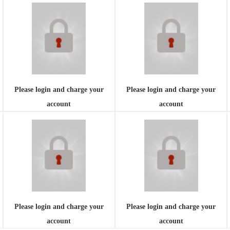
Please login and charge your
Please login and charge your
account
account
Please login and charge your
Please login and charge your
account
account