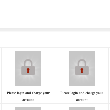
Please login and charge your
Please login and charge your
account
account