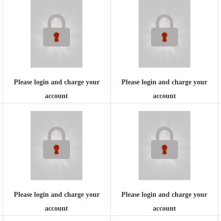
Please login and charge your
Please login and charge your
account
account
Please login and charge your
Please login and charge your
account
account