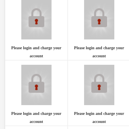
Please login and charge your
Please login and charge your
account
account
Please login and charge your
Please login and charge your
account
account