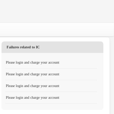
Failures related to IC
Please login and charge your account
Please login and charge your account
Please login and charge your account
Please login and charge your account