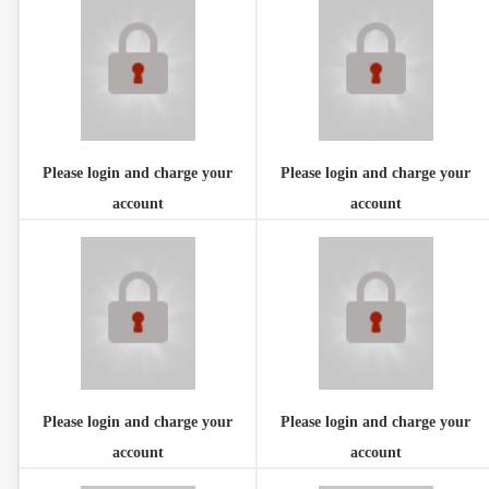
Please login and charge your
Please login and charge your
account
account
Please login and charge your
Please login and charge your
account
account