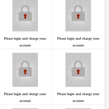
Please login and charge your
Please login and charge your
account
account
Please login and charge your
Please login and charge your
account
account