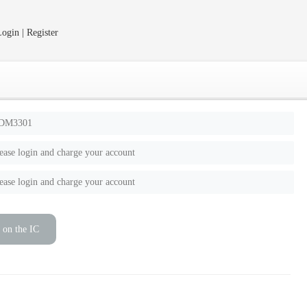
ogin | Register
DM3301
ease login and charge your account
ease login and charge your account
 on the IC