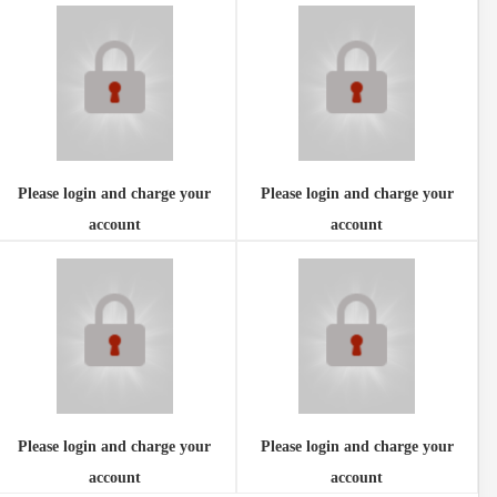
Please login and charge your
Please login and charge your
account
account
Please login and charge your
Please login and charge your
account
account