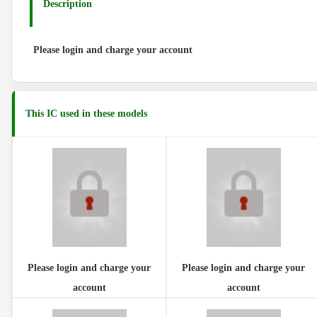
Description
Please login and charge your account
This IC used in these models
Please login and charge your
Please login and charge your
account
account