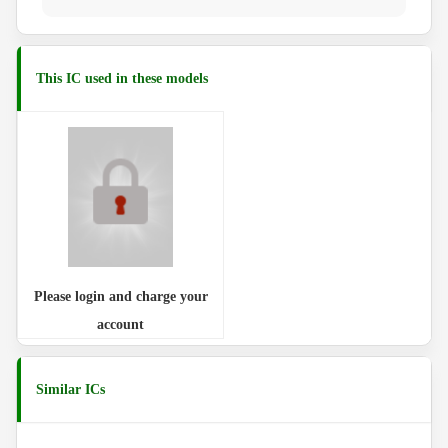
This IC used in these models
Please login and charge your
account
Similar ICs