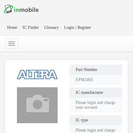
Home
IC Finder
Glossary
Login | Register
Part Number
EPM240Z
IC manufacturer
Please login and charge
your account
IC type
Please login and charge