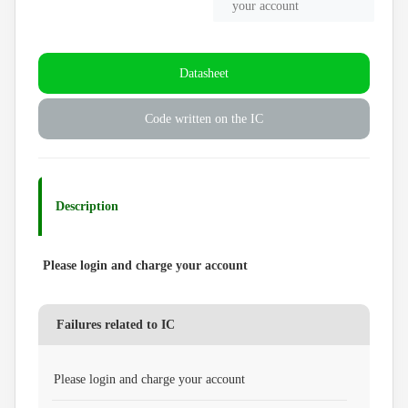
your account
Datasheet
Code written on the IC
Description
Please login and charge your account
Failures related to IC
Please login and charge your account