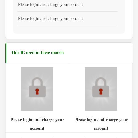
Please login and charge your account
Please login and charge your account
This IC used in these models
Please login and charge your
Please login and charge your
account
account