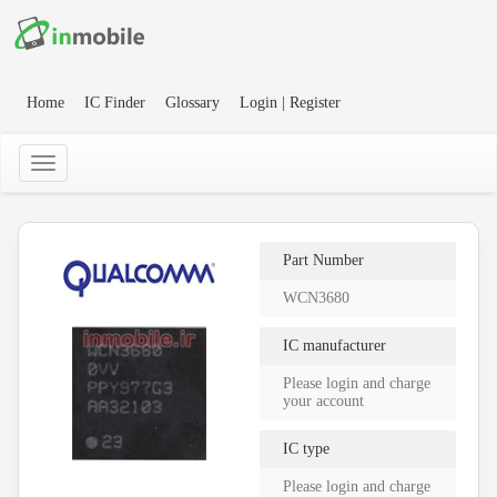
Home
IC Finder
Glossary
Login | Register
Part Number
WCN3680
IC manufacturer
Please login and charge
your account
IC type
Please login and charge