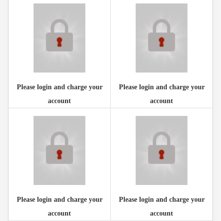
Please login and charge your
Please login and charge your
account
account
Please login and charge your
Please login and charge your
account
account