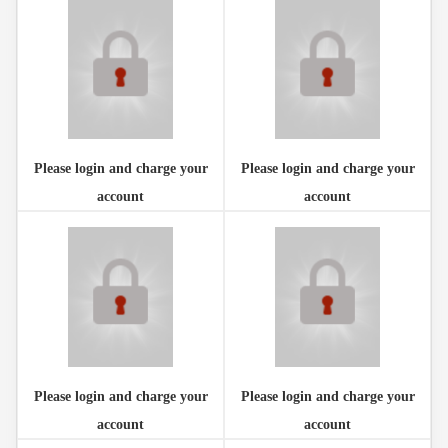
Please login and charge your
Please login and charge your
account
account
Please login and charge your
Please login and charge your
account
account