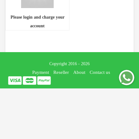
Please login and charge your
account
Copyright 2016 - 2026
Payment
Reseller
About
Contact us