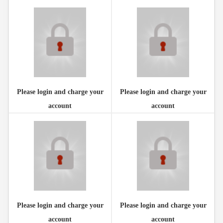
Please login and charge your
Please login and charge your
account
account
Please login and charge your
Please login and charge your
account
account