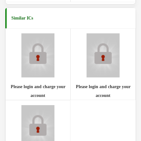
Similar ICs
Please login and charge your
Please login and charge your
account
account