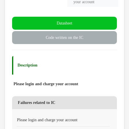
your account
Datasheet
Code written on the IC
Description
Please login and charge your account
Failures related to IC
Please login and charge your account