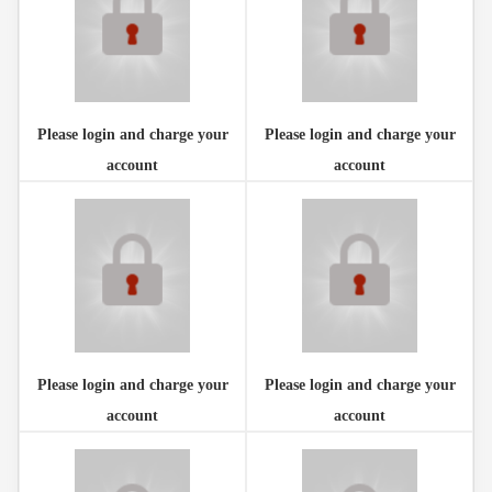
Please login and charge your
Please login and charge your
account
account
Please login and charge your
Please login and charge your
account
account