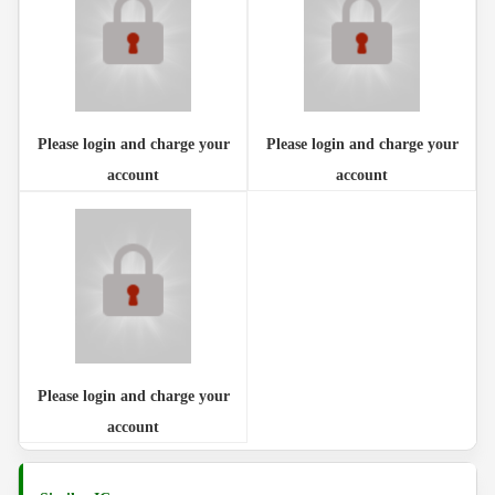
Please login and charge your
Please login and charge your
account
account
Please login and charge your
account