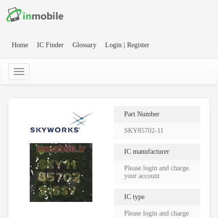
Home
IC Finder
Glossary
Login | Register
Part Number
SKY85702-11
IC manufacturer
Please login and charge
your account
IC type
Please login and charge