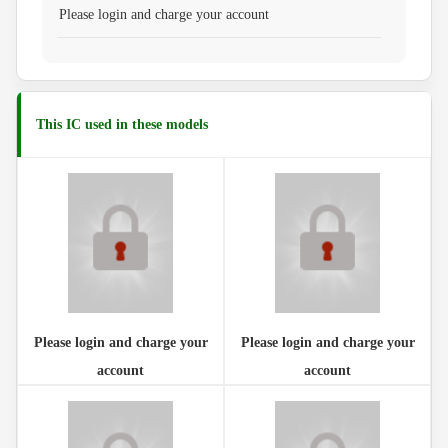
Please login and charge your account
This IC used in these models
Please login and charge your
Please login and charge your
account
account