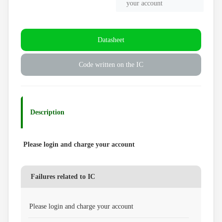
your account
Datasheet
Code written on the IC
Description
Please login and charge your account
Failures related to IC
Please login and charge your account