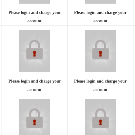
Please login and charge your
Please login and charge your
account
account
Please login and charge your
Please login and charge your
account
account