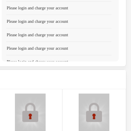
Please login and charge your account
Please login and charge your account
Please login and charge your account
Please login and charge your account
Please login and charge your account