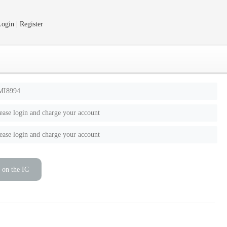
ogin | Register
MI8994
ease login and charge your account
ease login and charge your account
 on the IC