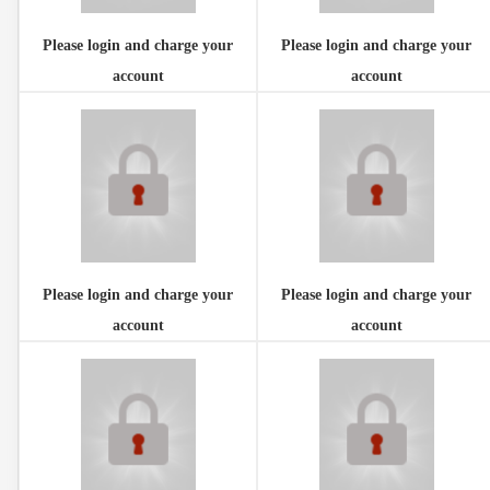
Please login and charge your
Please login and charge your
account
account
Please login and charge your
Please login and charge your
account
account