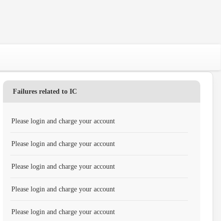
Failures related to IC
Please login and charge your account
Please login and charge your account
Please login and charge your account
Please login and charge your account
Please login and charge your account