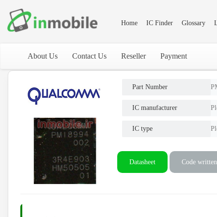
Home
IC Finder
Glossary
L
About Us
Contact Us
Reseller
Payment
Part Number
P
IC manufacturer
Pl
IC type
Pl
Datasheet
Code written