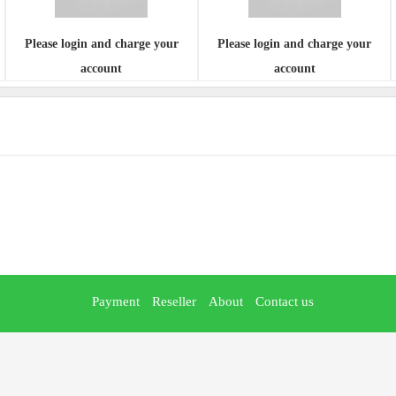
Please login and charge your
Please login and charge your
account
account
Payment
Reseller
About
Contact us