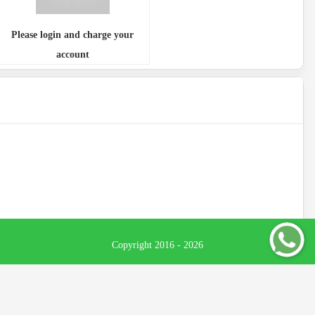
Please login and charge your
account
Copyright 2016 - 2026