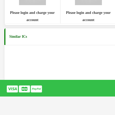
Please login and charge your
Please login and charge your
account
account
Similar ICs