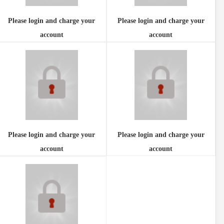
Please login and charge your
Please login and charge your
account
account
Please login and charge your
Please login and charge your
account
account