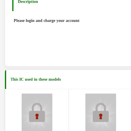
Description
Please login and charge your account
This IC used in these models