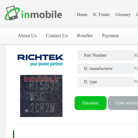
Home
IC Finder
Glossary
L
About Us
Contact Us
Reseller
Payment
Part Number
R
IC manufacturer
Pl
IC type
Pl
Datasheet
Code written