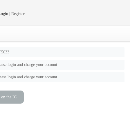
ogin | Register
T5033
ease login and charge your account
ease login and charge your account
 on the IC