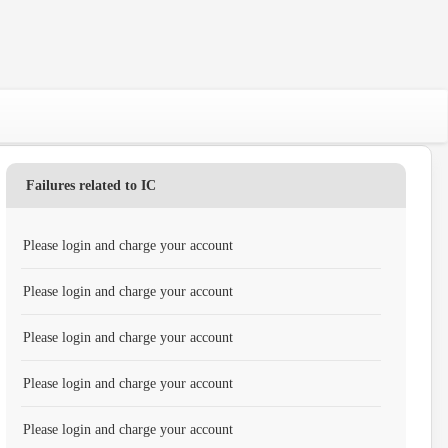
Failures related to IC
Please login and charge your account
Please login and charge your account
Please login and charge your account
Please login and charge your account
Please login and charge your account