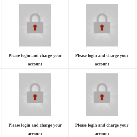
Please login and charge your
Please login and charge your
account
account
Please login and charge your
Please login and charge your
account
account