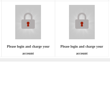
Please login and charge your
Please login and charge your
account
account