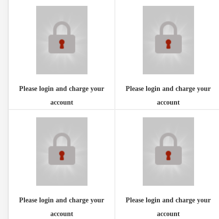
Please login and charge your
Please login and charge your
account
account
Please login and charge your
Please login and charge your
account
account