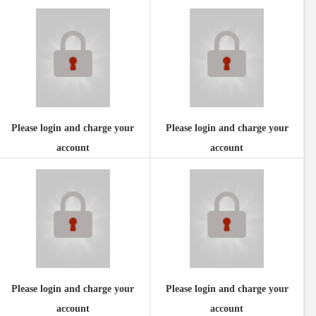
Please login and charge your
Please login and charge your
account
account
Please login and charge your
Please login and charge your
account
account