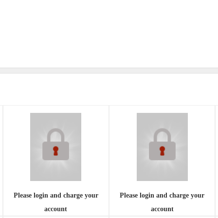
Please login and charge your
Please login and charge your
account
account