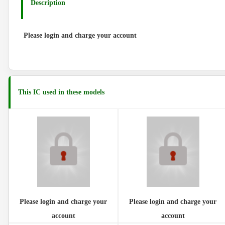
Description
Please login and charge your account
This IC used in these models
Please login and charge your
Please login and charge your
account
account