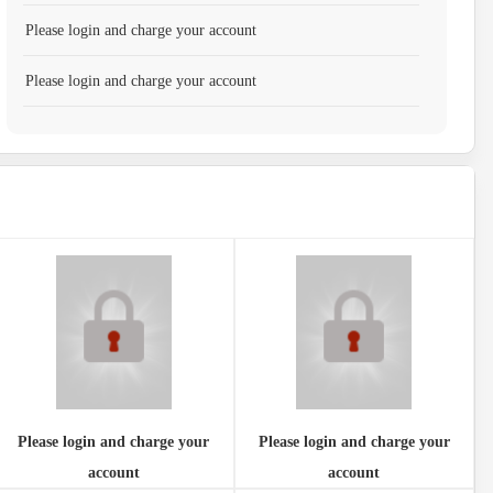
Please login and charge your account
Please login and charge your account
Please login and charge your
Please login and charge your
account
account