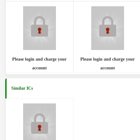
Please login and charge your
Please login and charge your
account
account
Similar ICs