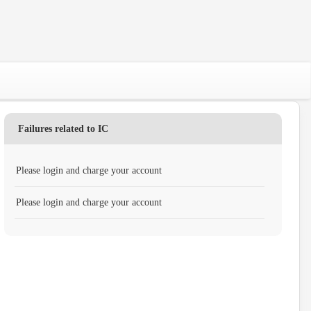
Failures related to IC
Please login and charge your account
Please login and charge your account