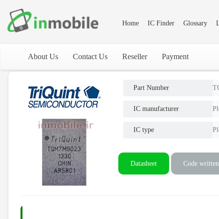
Home
IC Finder
Glossary
L
About Us
Contact Us
Reseller
Payment
Part Number
T
IC manufacturer
Pl
IC type
Pl
Datasheet
Code written