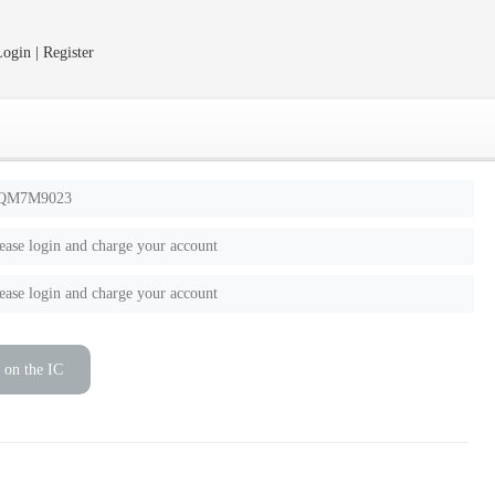
ogin | Register
QM7M9023
ease login and charge your account
ease login and charge your account
 on the IC