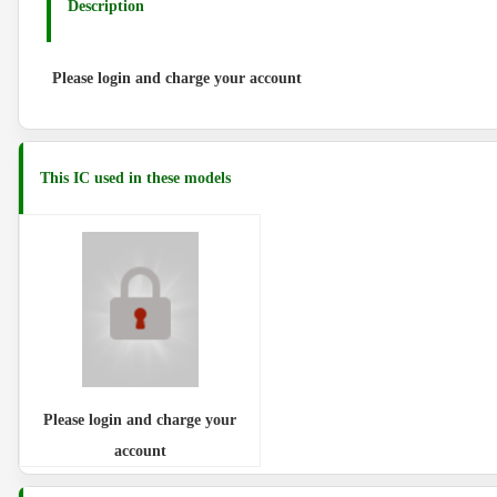
Description
Please login and charge your account
This IC used in these models
Please login and charge your
account