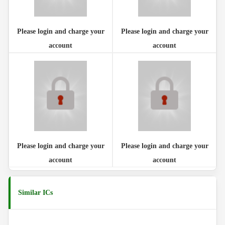
Please login and charge your
Please login and charge your
account
account
Please login and charge your
Please login and charge your
account
account
Similar ICs