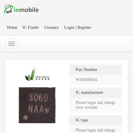
Home
IC Finder
Glossary
Login | Register
Part Number
WNM3060A
IC manufacturer
Please login and charge
your account
IC type
Please login and charge