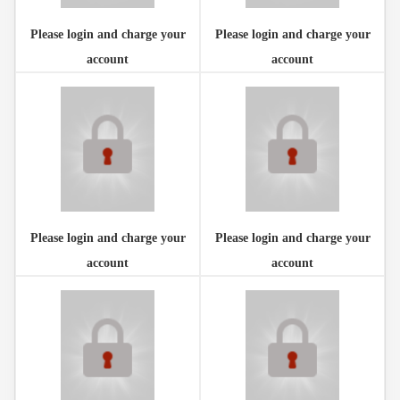
Please login and charge your
Please login and charge your
account
account
Please login and charge your
Please login and charge your
account
account