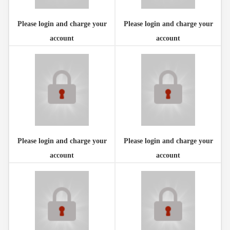
Please login and charge your
Please login and charge your
account
account
Please login and charge your
Please login and charge your
account
account