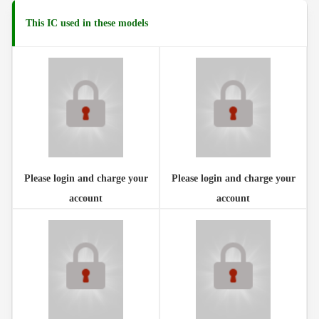
This IC used in these models
Please login and charge your
Please login and charge your
account
account