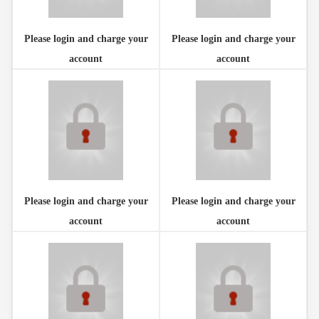
Please login and charge your
Please login and charge your
account
account
Please login and charge your
Please login and charge your
account
account