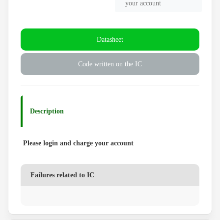
your account
Datasheet
Code written on the IC
Description
Please login and charge your account
Failures related to IC