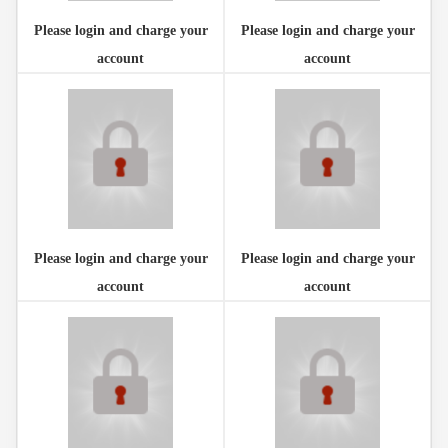
Please login and charge your
Please login and charge your
account
account
Please login and charge your
Please login and charge your
account
account