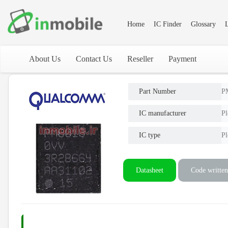
Home
IC Finder
Glossary
L
About Us
Contact Us
Reseller
Payment
Part Number
P
IC manufacturer
Pl
IC type
Pl
Datasheet
Code written