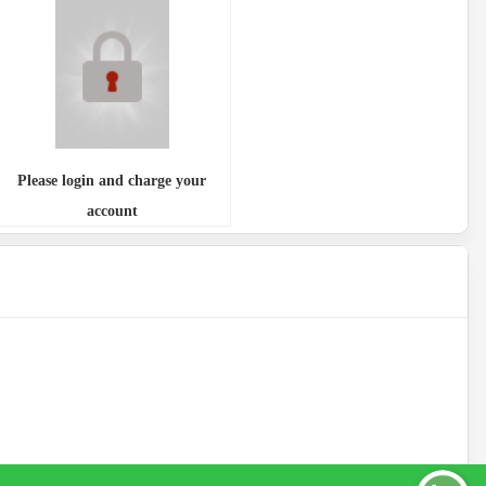
Please login and charge your
account