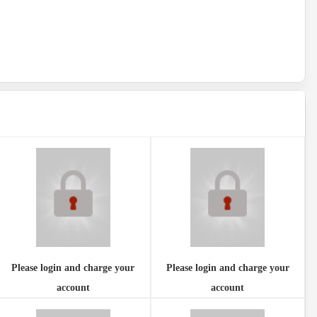
Please login and charge your
Please login and charge your
account
account