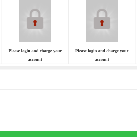
Please login and charge your
Please login and charge your
account
account