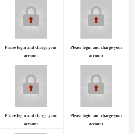
Please login and charge your
Please login and charge your
account
account
Please login and charge your
Please login and charge your
account
account