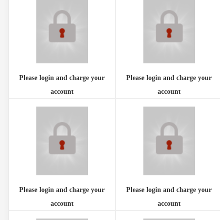
Please login and charge your
Please login and charge your
account
account
Please login and charge your
Please login and charge your
account
account