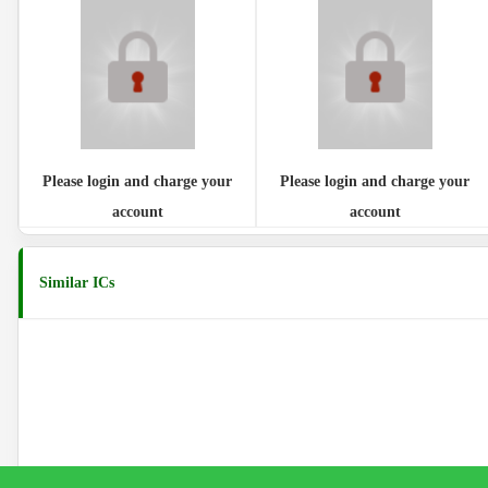
Please login and charge your
Please login and charge your
account
account
Similar ICs