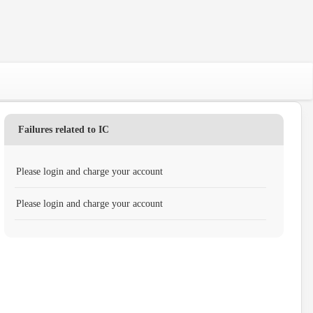
Failures related to IC
Please login and charge your account
Please login and charge your account