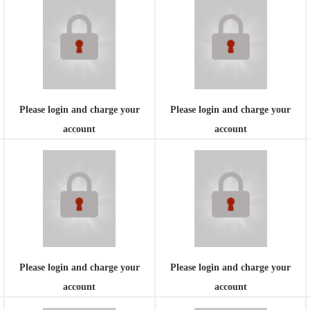
Please login and charge your
Please login and charge your
account
account
Please login and charge your
Please login and charge your
account
account