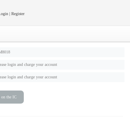
ogin | Register
M8018
ease login and charge your account
ease login and charge your account
 on the IC