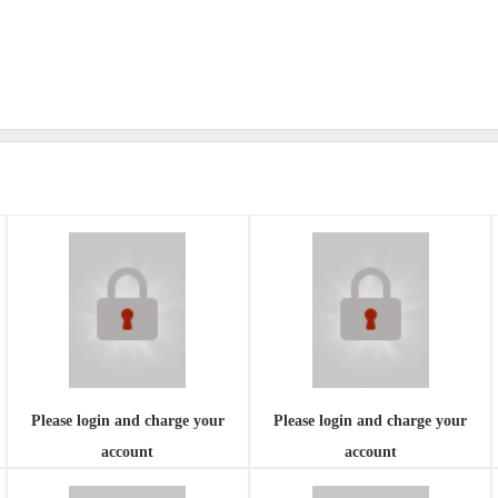
Please login and charge your
Please login and charge your
account
account