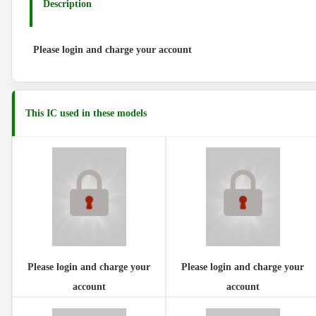
Description
Please login and charge your account
This IC used in these models
Please login and charge your
Please login and charge your
account
account