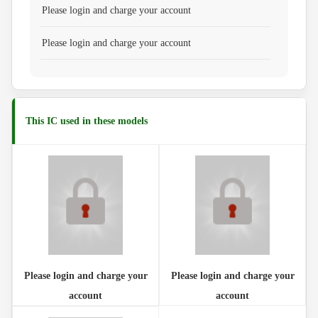
Please login and charge your account
Please login and charge your account
This IC used in these models
Please login and charge your
Please login and charge your
account
account