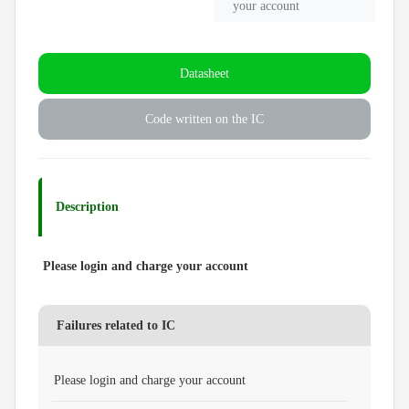
your account
Datasheet
Code written on the IC
Description
Please login and charge your account
Failures related to IC
Please login and charge your account