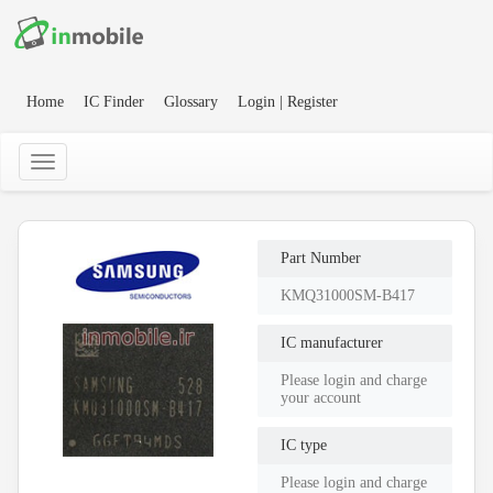
Home
IC Finder
Glossary
Login | Register
Part Number
KMQ31000SM-B417
IC manufacturer
Please login and charge
your account
IC type
Please login and charge