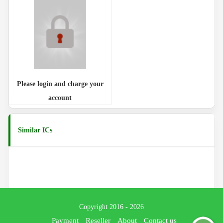
Please login and charge your
account
Similar ICs
Copyright 2016 - 2026
Payment
Reseller
About
Contact us