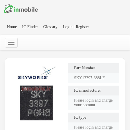
Home
IC Finder
Glossary
Login | Register
Part Number
SKY13397-388LF
IC manufacturer
Please login and charge
your account
IC type
Please login and charge