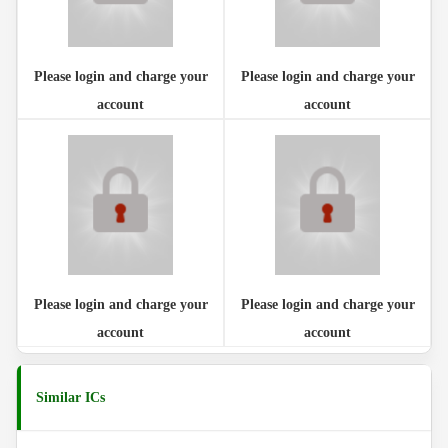
Please login and charge your
Please login and charge your
account
account
Please login and charge your
Please login and charge your
account
account
Similar ICs