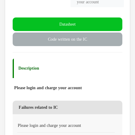
your account
Datasheet
Code written on the IC
Description
Please login and charge your account
Failures related to IC
Please login and charge your account