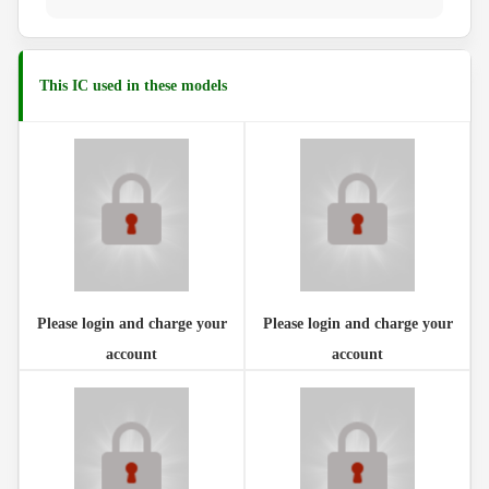
This IC used in these models
Please login and charge your
Please login and charge your
account
account