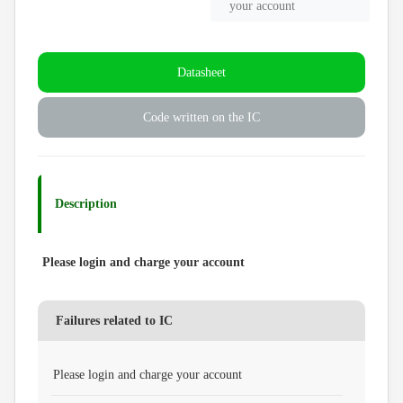
your account
Datasheet
Code written on the IC
Description
Please login and charge your account
Failures related to IC
Please login and charge your account