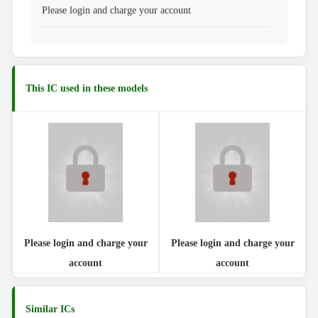
Please login and charge your account
This IC used in these models
Please login and charge your
Please login and charge your
account
account
Similar ICs