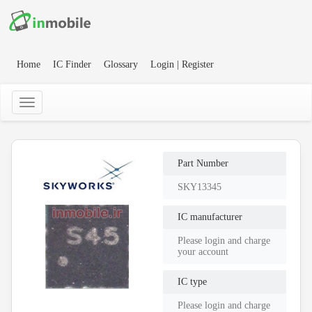
Home
IC Finder
Glossary
Login | Register
Part Number
SKY13345
IC manufacturer
Please login and charge
your account
IC type
Please login and charge