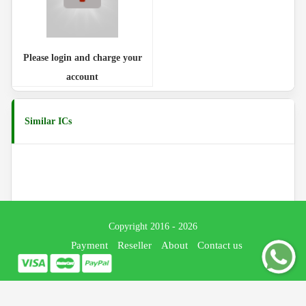
Please login and charge your
account
Similar ICs
Copyright 2016 - 2026
Payment
Reseller
About
Contact us