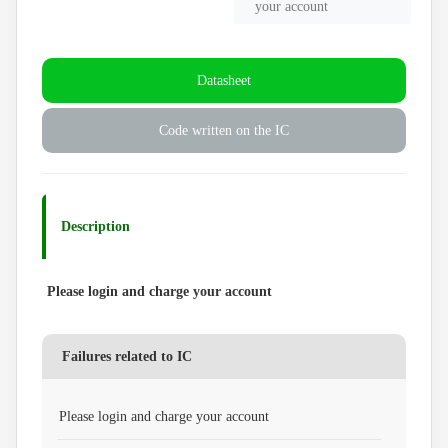
your account
Datasheet
Code written on the IC
Description
Please login and charge your account
Failures related to IC
Please login and charge your account