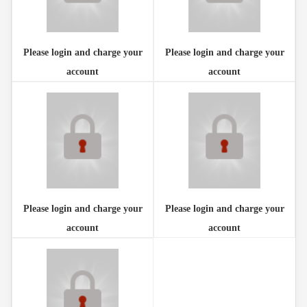
Please login and charge your
Please login and charge your
account
account
Please login and charge your
Please login and charge your
account
account