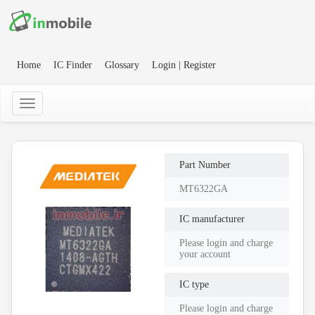
Home
IC Finder
Glossary
Login | Register
Part Number
MT6322GA
IC manufacturer
Please login and charge
your account
IC type
Please login and charge