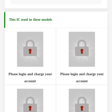
This IC used in these models
Please login and charge your
Please login and charge your
account
account