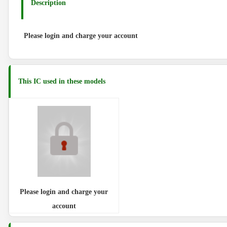
Description
Please login and charge your account
This IC used in these models
Please login and charge your
account