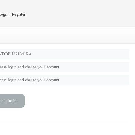
ogin | Register
YDOFH221641RA
ease login and charge your account
ease login and charge your account
 on the IC