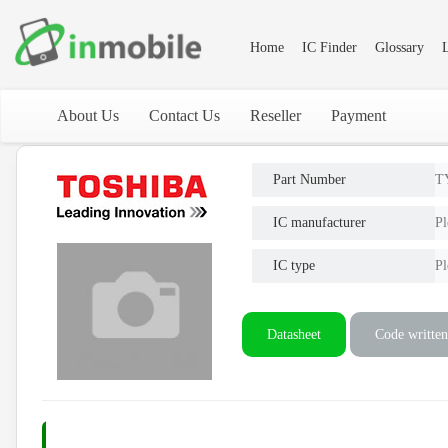
Home
IC Finder
Glossary
L
About Us
Contact Us
Reseller
Payment
Part Number
T
IC manufacturer
Pl
IC type
Pl
Datasheet
Code written