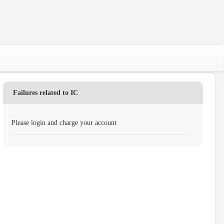
Failures related to IC
Please login and charge your account