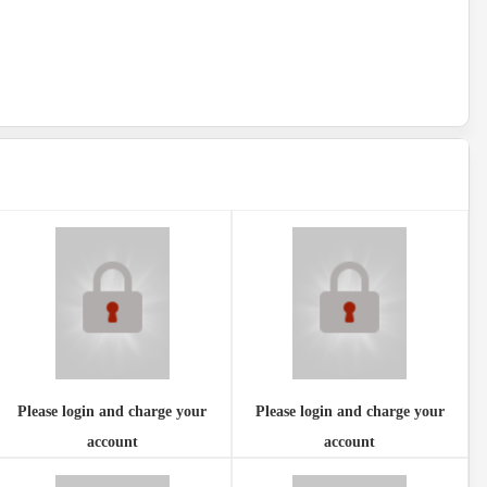
Please login and charge your
Please login and charge your
account
account