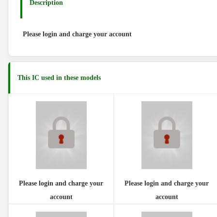
Description
Please login and charge your account
This IC used in these models
Please login and charge your
Please login and charge your
account
account