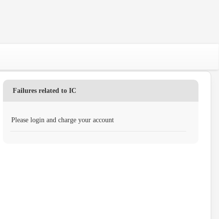
Failures related to IC
Please login and charge your account