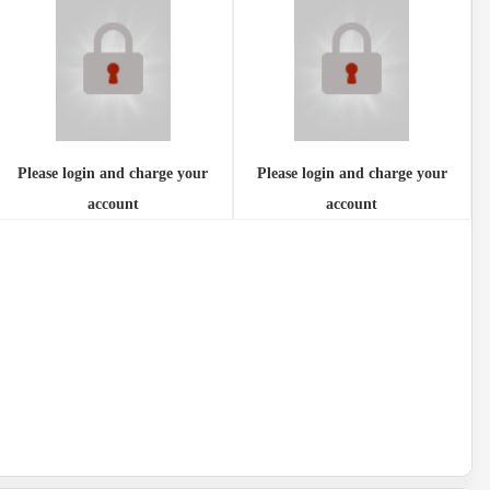
Please login and charge your
Please login and charge your
account
account