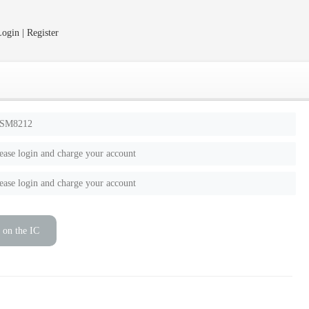
ogin | Register
SM8212
ease login and charge your account
ease login and charge your account
 on the IC