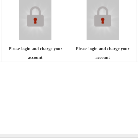
Please login and charge your
Please login and charge your
account
account