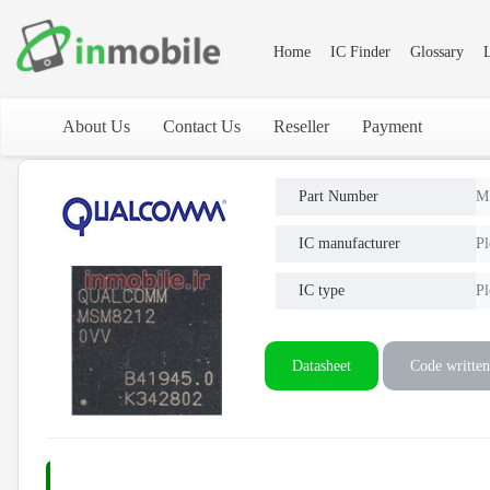
Home
IC Finder
Glossary
L
About Us
Contact Us
Reseller
Payment
Part Number
M
IC manufacturer
Pl
IC type
Pl
Datasheet
Code written