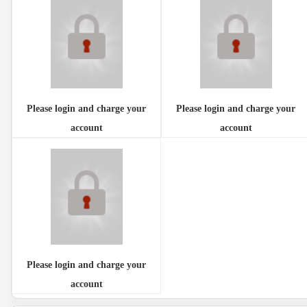
Please login and charge your
Please login and charge your
account
account
Please login and charge your
account