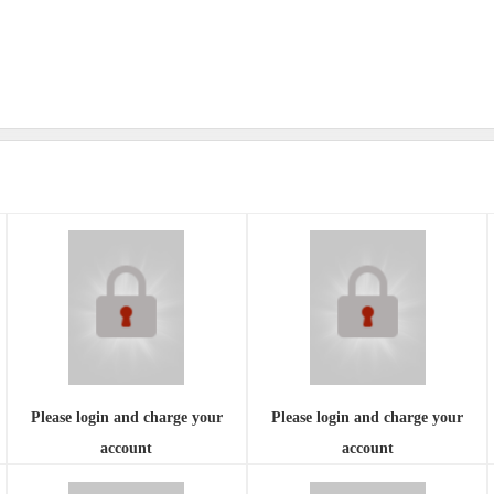
Please login and charge your
Please login and charge your
account
account