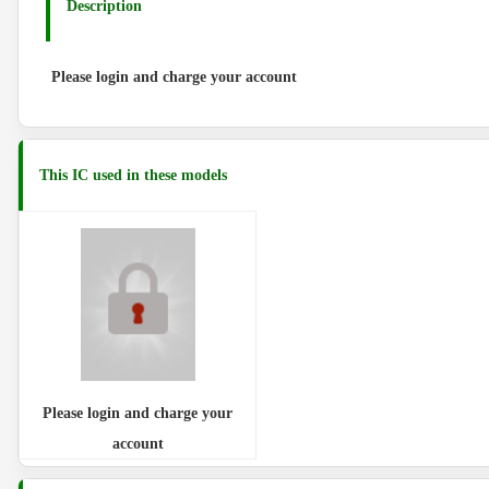
Description
Please login and charge your account
This IC used in these models
Please login and charge your
account