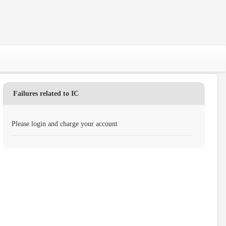
Failures related to IC
Please login and charge your account