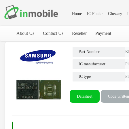
Home
IC Finder
Glossary
L
About Us
Contact Us
Reseller
Payment
Part Number
K
IC manufacturer
Pl
IC type
Pl
Datasheet
Code written