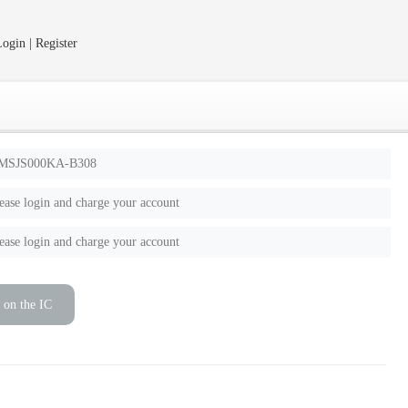
ogin | Register
MSJS000KA-B308
ease login and charge your account
ease login and charge your account
 on the IC