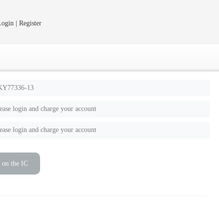
ogin | Register
KY77336-13
ease login and charge your account
ease login and charge your account
 on the IC