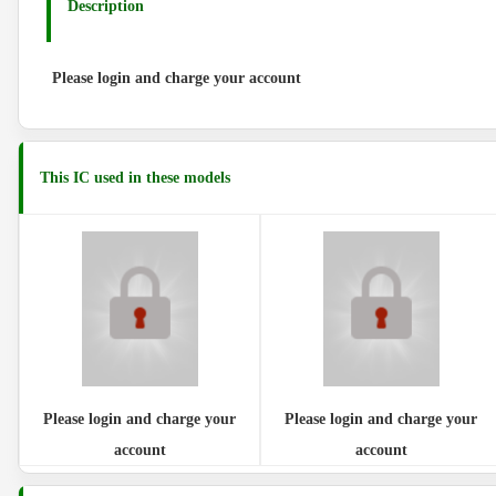
Description
Please login and charge your account
This IC used in these models
Please login and charge your
Please login and charge your
account
account