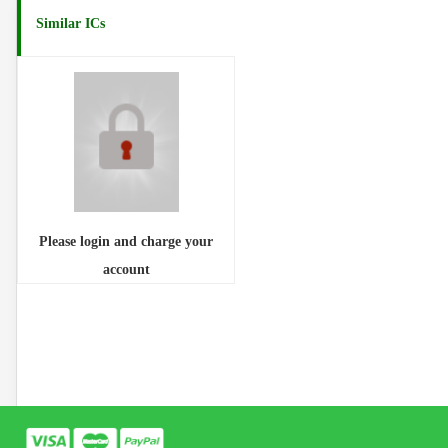
Similar ICs
Please login and charge your
account