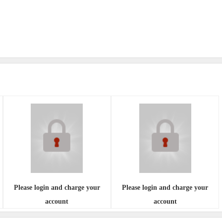
Please login and charge your
Please login and charge your
account
account