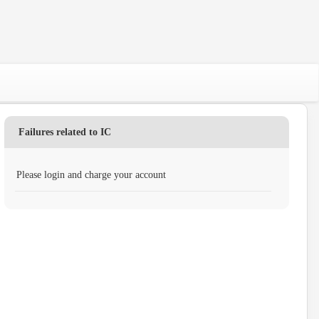
Failures related to IC
Please login and charge your account