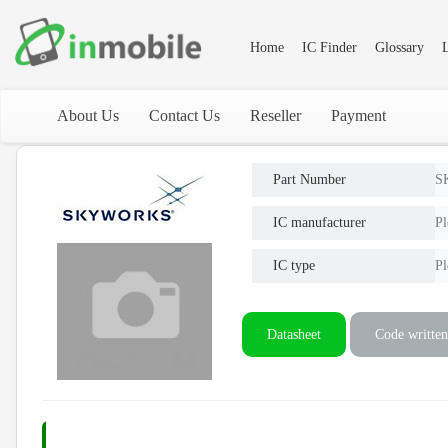
Home
IC Finder
Glossary
L
About Us
Contact Us
Reseller
Payment
Part Number
S
IC manufacturer
Pl
IC type
Pl
Datasheet
Code written