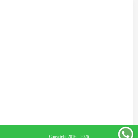
Copyright 2016 - 2026