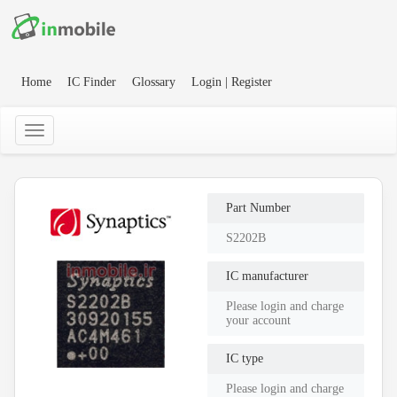
Home
IC Finder
Glossary
Login | Register
Part Number
S2202B
IC manufacturer
Please login and charge
your account
IC type
Please login and charge