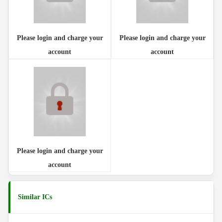
Please login and charge your
Please login and charge your
account
account
Please login and charge your
account
Similar ICs