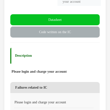
your account
Datasheet
Code written on the IC
Description
Please login and charge your account
Failures related to IC
Please login and charge your account