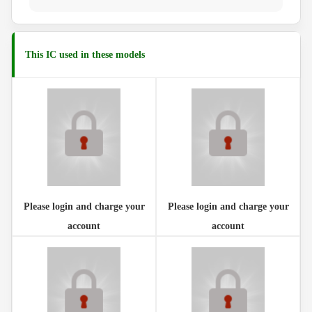
This IC used in these models
Please login and charge your
Please login and charge your
account
account