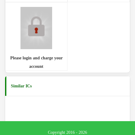
Please login and charge your
account
Similar ICs
Copyright 2016 - 2026