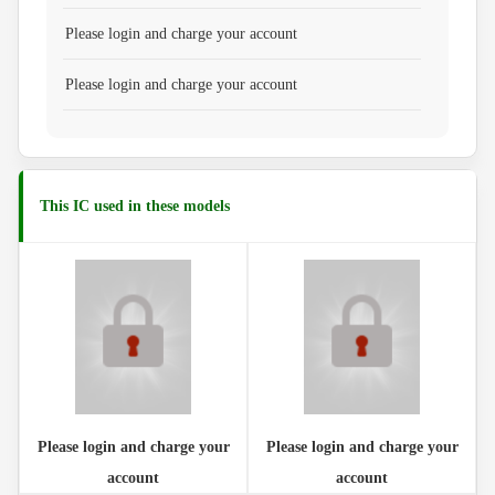
Please login and charge your account
Please login and charge your account
This IC used in these models
Please login and charge your
Please login and charge your
account
account