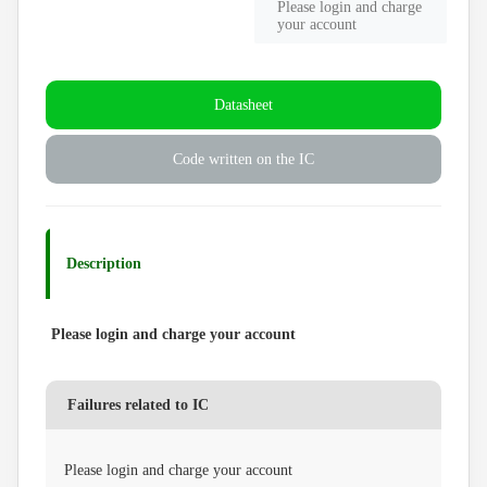
Please login and charge
your account
Datasheet
Code written on the IC
Description
Please login and charge your account
Failures related to IC
Please login and charge your account