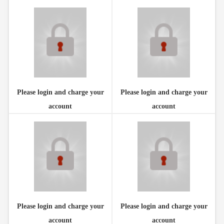
Please login and charge your
Please login and charge your
account
account
Please login and charge your
Please login and charge your
account
account