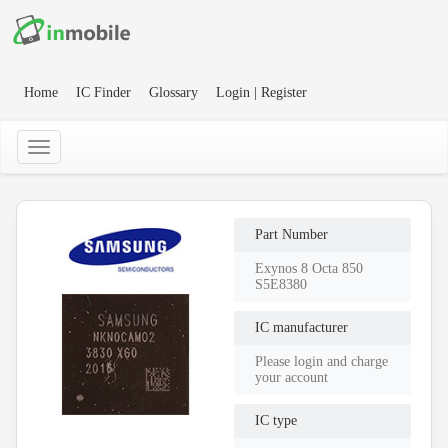
Home
IC Finder
Glossary
Login | Register
Part Number
Exynos 8 Octa 850
S5E8380
IC manufacturer
Please login and charge
your account
IC type