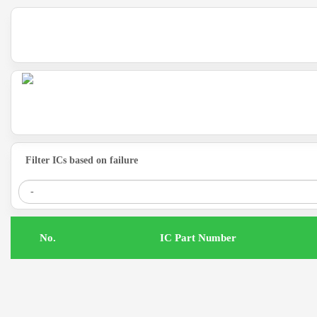
Filter ICs based on failure
.No
IC Part Number