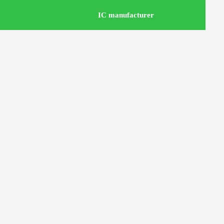
IC manufacturer