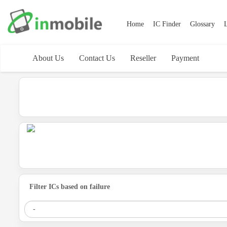
Home
IC Finder
Glossary
L
About Us
Contact Us
Reseller
Payment
Filter ICs based on failure