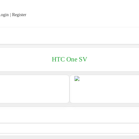
ogin | Register
HTC One SV