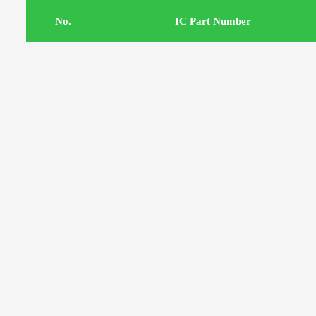
.No
IC Part Number